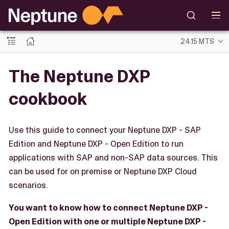
24.15 MTS
The Neptune DXP
cookbook
Use this guide to connect your Neptune DXP - SAP
Edition and Neptune DXP - Open Edition to run
applications with SAP and non-SAP data sources. This
can be used for on premise or Neptune DXP Cloud
scenarios.
You want to know how to connect Neptune DXP -
Open Edition with one or multiple Neptune DXP -