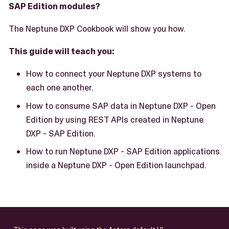
SAP Edition modules?
The Neptune DXP Cookbook will show you how.
This guide will teach you:
How to connect your Neptune DXP systems to
each one another.
How to consume SAP data in Neptune DXP - Open
Edition by using REST APIs created in Neptune
DXP - SAP Edition.
How to run Neptune DXP - SAP Edition applications
inside a Neptune DXP - Open Edition launchpad.