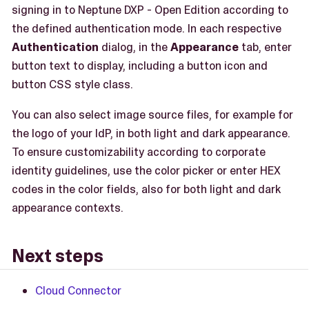
signing in to Neptune DXP - Open Edition according to
the defined authentication mode. In each respective
Authentication
dialog, in the
Appearance
tab, enter
button text to display, including a button icon and
button CSS style class.
You can also select image source files, for example for
the logo of your IdP, in both light and dark appearance.
To ensure customizability according to corporate
identity guidelines, use the color picker or enter HEX
codes in the color fields, also for both light and dark
appearance contexts.
Next steps
Cloud Connector