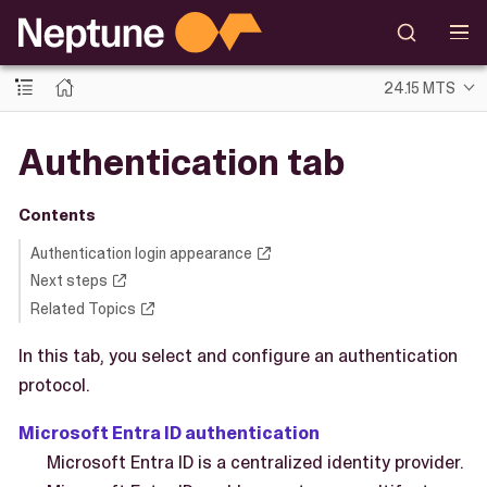
24.15 MTS
Authentication tab
Contents
Authentication login appearance
Next steps
Related Topics
In this tab, you select and configure an authentication
protocol.
Microsoft Entra ID authentication
Microsoft Entra ID is a centralized identity provider.