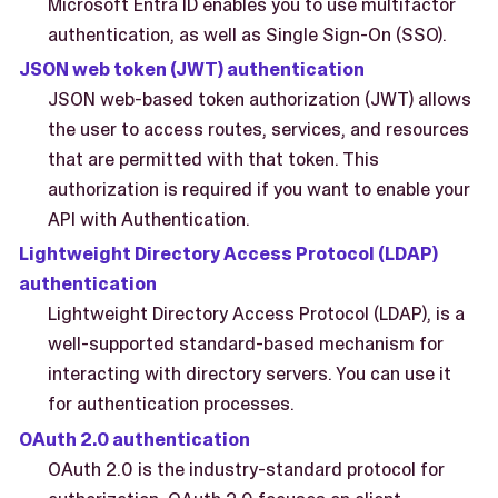
Microsoft Entra ID enables you to use multifactor
authentication, as well as Single Sign-On (SSO).
JSON web token (JWT) authentication
JSON web-based token authorization (JWT) allows
the user to access routes, services, and resources
that are permitted with that token. This
authorization is required if you want to enable your
API with Authentication.
Lightweight Directory Access Protocol (LDAP)
authentication
Lightweight Directory Access Protocol (LDAP), is a
well-supported standard-based mechanism for
interacting with directory servers. You can use it
for authentication processes.
OAuth 2.0 authentication
OAuth 2.0 is the industry-standard protocol for