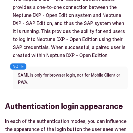
provides a one-to-one connection between the
Neptune DXP - Open Edition system and Neptune
DXP - SAP Edition, and thus the SAP system when
it is running. This provides the ability for end users
to log into Neptune DXP - Open Edition using their
SAP credentials. When successful, a paired user is
created within Neptune DXP - Open Edition.
SAML is only for browser login, not for Mobile Client or
PWA.
Authentication login appearance
In each of the authentication modes, you can influence
the appearance of the login button the user sees when