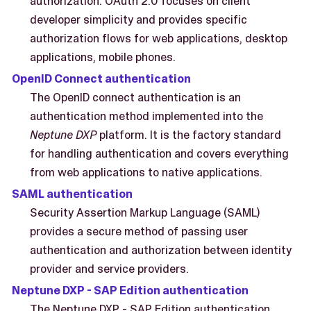
authorization. OAuth 2.0 focuses on client
developer simplicity and provides specific
authorization flows for web applications, desktop
applications, mobile phones.
OpenID Connect authentication
The OpenID connect authentication is an
authentication method implemented into the
Neptune DXP
platform. It is the factory standard
for handling authentication and covers everything
from web applications to native applications.
SAML authentication
Security Assertion Markup Language (SAML)
provides a secure method of passing user
authentication and authorization between identity
provider and service providers.
Neptune DXP - SAP Edition authentication
The Neptune DXP - SAP Edition authentication