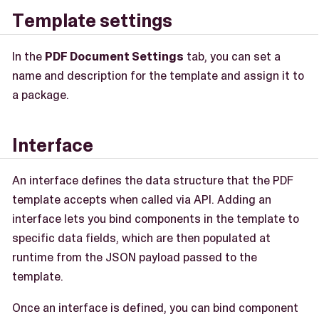
Template settings
In the
PDF Document Settings
tab, you can set a
name and description for the template and assign it to
a package.
Interface
An interface defines the data structure that the PDF
template accepts when called via API. Adding an
interface lets you bind components in the template to
specific data fields, which are then populated at
runtime from the JSON payload passed to the
template.
Once an interface is defined, you can bind component