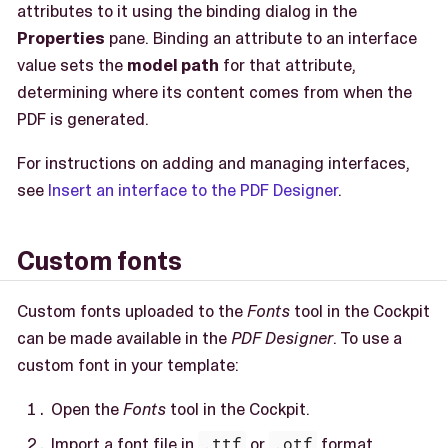
attributes to it using the binding dialog in the
Properties
pane. Binding an attribute to an interface
value sets the
model path
for that attribute,
determining where its content comes from when the
PDF is generated.
For instructions on adding and managing interfaces,
see
Insert an interface to the PDF Designer
.
Custom fonts
Custom fonts uploaded to the
Fonts
tool in the Cockpit
can be made available in the
PDF Designer
. To use a
custom font in your template:
Open the
Fonts
tool in the Cockpit.
Import a font file in
.ttf
or
.otf
format.