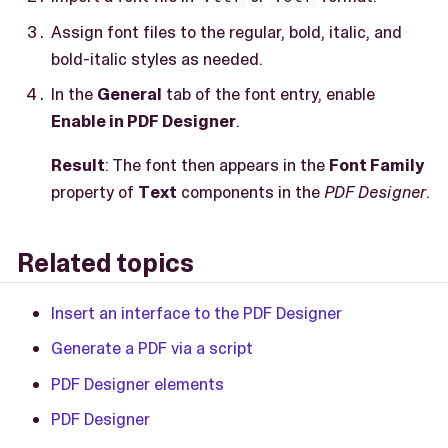
Assign font files to the regular, bold, italic, and
bold-italic styles as needed.
In the
General
tab of the font entry, enable
Enable in PDF Designer
.
Result
: The font then appears in the
Font Family
property of
Text
components in the
PDF Designer
.
Related topics
Insert an interface to the PDF Designer
Generate a PDF via a script
PDF Designer elements
PDF Designer