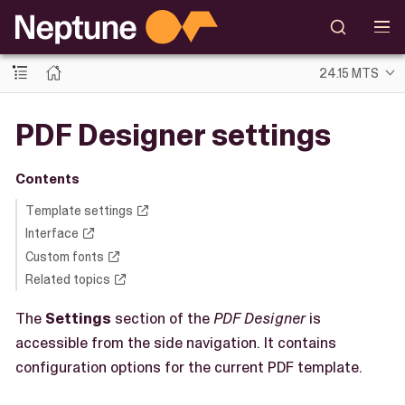
24.15 MTS
PDF Designer settings
Contents
Template settings
Interface
Custom fonts
Related topics
The
Settings
section of the
PDF Designer
is
accessible from the side navigation. It contains
configuration options for the current PDF template.