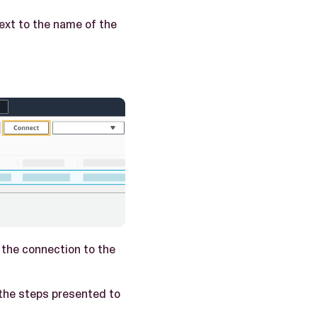
ext to the name of the
 the connection to the
the steps presented to