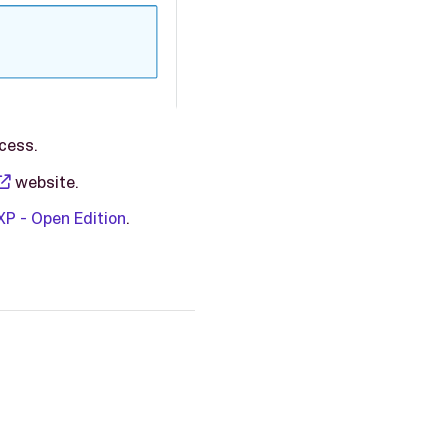
ocess.
website.
P - Open Edition
.