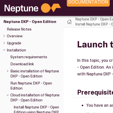
Neptune DXP - Open Ed
Neptune DXP - Open Edition
Install Neptune DXP -
Release Notes
Overview
Launch 
Upgrade
Installation
System requirements
In this topic, you
Download link
- Open Edition. An 
Basic installation of Neptune
with Neptune DXP -
DXP - Open Edition
Run Neptune DXP - Open
Edition
Prerequisit
Cloud installation of Neptune
DXP - Open Edition
You have an a
Install Neptune DXP - Open
Edition using Neptune DXP