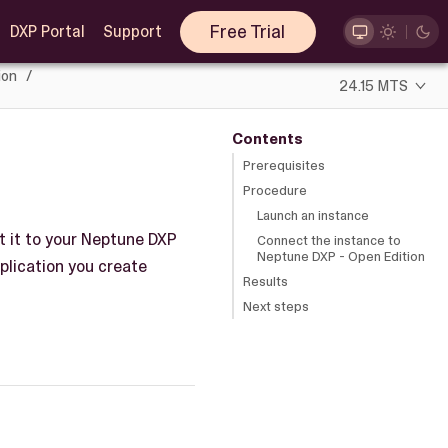
Free Trial
DXP Portal
Support
ion
24.15 MTS
Contents
Prerequisites
Procedure
Launch an instance
t it to your Neptune DXP
Connect the instance to
Neptune DXP - Open Edition
pplication you create
Results
Next steps