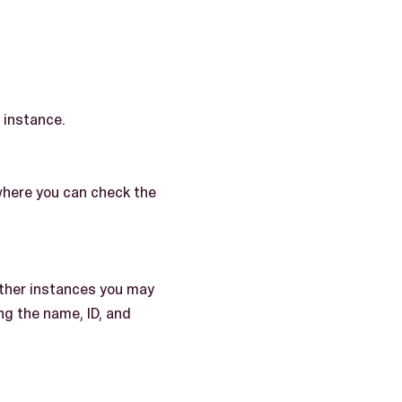
 instance.
where you can check the
other instances you may
ng the name, ID, and