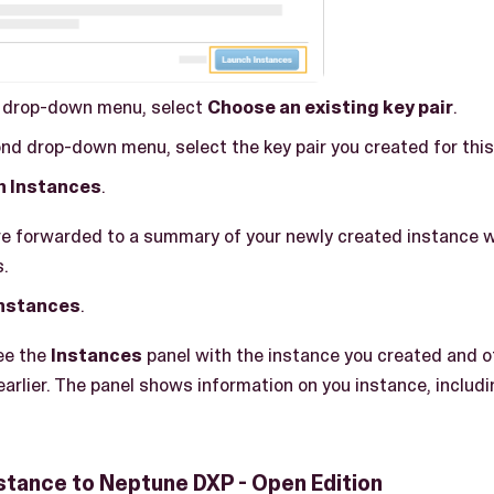
t drop-down menu, select
Choose an existing key pair
.
nd drop-down menu, select the key pair you created for this
h Instances
.
are forwarded to a summary of your newly created instance 
s.
instances
.
see the
Instances
panel with the instance you created and 
arlier. The panel shows information on you instance, includi
stance to Neptune DXP - Open Edition