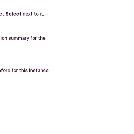
ect
Select
next to it.
tion summary for the
ore for this instance.