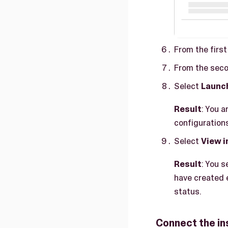
From the firs
From the seco
Select
Launc
Result
: You 
configuration
Select
View 
Result
: You 
have created e
status.
Connect the in