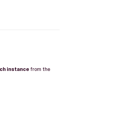
ch instance
from the