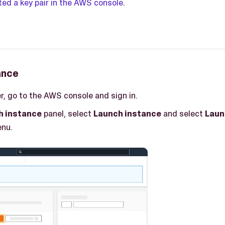
ted a key pair in the AWS console
.
ance
r, go to the AWS console and sign in.
h instance
panel, select
Launch instance
and select
Laun
nu.