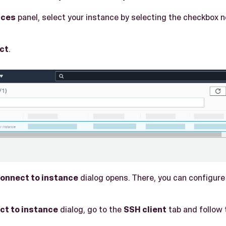
nces
panel, select your instance by selecting the checkbox n
ct
.
onnect to instance
dialog opens. There, you can configure
ct to instance
dialog, go to the
SSH client
tab and follow 