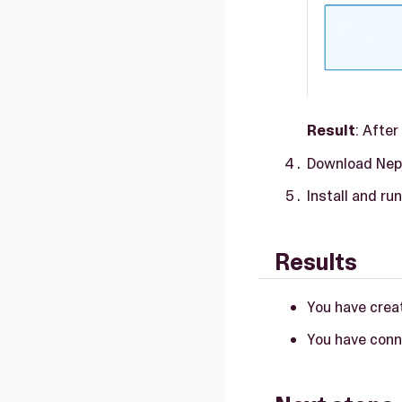
Result
: Afte
Download Nept
Install and ru
Results
You have crea
You have conn