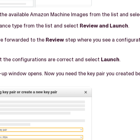
 the available Amazon Machine Images from the list and sel
ance type from the list and select
Review and Launch
.
are forwarded to the
Review
step where you see a configura
t the configurations are correct and select
Launch
.
p-up window opens. Now you need the key pair you created bef