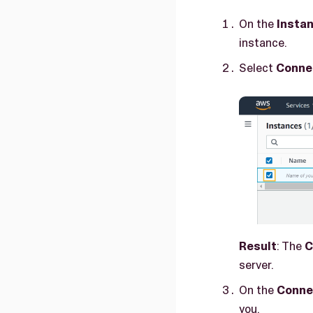
On the
Insta
instance.
Select
Conne
Result
: The
C
server.
On the
Conne
you.