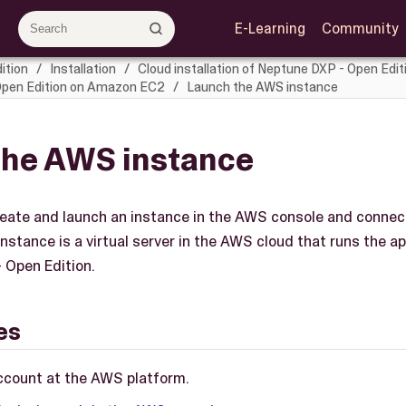
E-Learning
Community
ition
Installation
Cloud installation of Neptune DXP - Open Edit
 Open Edition on Amazon EC2
Launch the AWS instance
the AWS instance
 create and launch an instance in the AWS console and connec
instance is a virtual server in the AWS cloud that runs the a
 Open Edition.
es
ccount at the AWS platform.