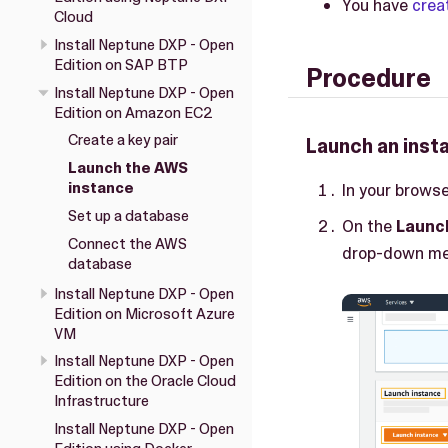
You have
crea
Cloud
Install Neptune DXP - Open
Edition on SAP BTP
Procedure
Install Neptune DXP - Open
Edition on Amazon EC2
Create a key pair
Launch an inst
Launch the AWS
instance
In your browse
Set up a database
On the
Launc
Connect the AWS
drop-down me
database
Install Neptune DXP - Open
Edition on Microsoft Azure
VM
Install Neptune DXP - Open
Edition on the Oracle Cloud
Infrastructure
Install Neptune DXP - Open