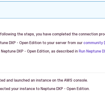
r following the steps, you have completed the connection pr
une DXP - Open Edition to your server from our
community
n Neptune DXP - Open Edition, as described in
Run Neptune DX
ted and launched an instance on the AWS console.
ected your instance to Neptune DXP - Open Edition.