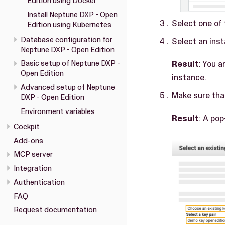
Edition using Docker
Install Neptune DXP - Open
Select one of
Edition using Kubernetes
Database configuration for
Select an inst
Neptune DXP - Open Edition
Result
: You 
Basic setup of Neptune DXP -
Open Edition
instance.
Advanced setup of Neptune
Make sure tha
DXP - Open Edition
Environment variables
Result
: A po
Cockpit
Add-ons
MCP server
Integration
Authentication
FAQ
Request documentation