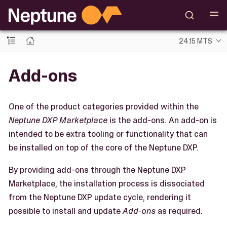
24.15 MTS
Add-ons
One of the product categories provided within the
Neptune DXP Marketplace
is the add-ons. An add-on is
intended to be extra tooling or functionality that can
be installed on top of the core of the Neptune DXP.
By providing add-ons through the Neptune DXP
Marketplace, the installation process is dissociated
from the Neptune DXP update cycle, rendering it
possible to install and update
Add-ons
as required.