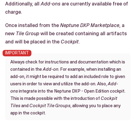
Additionally, all
Add-ons
are currently available free of
charge.
Once installed from the
Neptune DXP Marketplace
, a
new
Tile Group
will be created containing all artifacts
and will be placed in the
Cockpit
.
Always check for instructions and documentation which is
contained in the
Add-on
. For example, when installing an
add-on, it might be required to add an included role to given
users in order to view and utilize the add-on. Also,
Add-
ons
integrate into the Neptune DXP - Open Edition cockpit.
This is made possible with the introduction of
Cockpit
Tiles
and
Cockpit Tile Groups
, allowing you to place any
app in the cockpit.