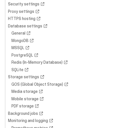
Security settings
Proxy settings
HTTPS hosting
Database settings
General
MongoDB
MSSQL
PostgreSQL
Redis (In-Memory Database)
SQLite
Storage settings
GOS (Global Object Storage)
Media storage
Mobile storage
PDF storage
Background jobs
Monitoring and logging
Prometheus metrics