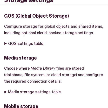
Storage settings
GOS (Global Object Storage)
Configure storage for global objects and shared items,
including optional cloud-backed storage settings.
GOS settings table
Media storage
Choose where
Media Library
files are stored
(database, file system, or cloud storage) and configure
the required connection details.
Media storage settings table
Mobile storage