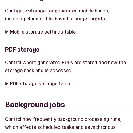
Configure storage for generated mobile builds,
including cloud or file-based storage targets.
Mobile storage settings table
PDF storage
Control where generated PDFs are stored and how the
storage back end is accessed.
PDF storage settings table
Background jobs
Control how frequently background processing runs,
which affects scheduled tasks and asynchronous