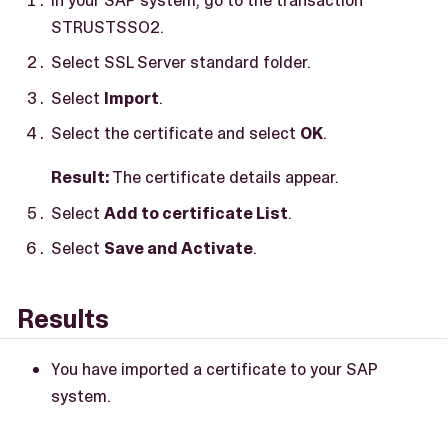
STRUSTSSO2.
Select SSL Server standard folder.
Select
Import
.
Select the certificate and select
OK
.
Result:
The certificate details appear.
Select
Add to certificate List
.
Select
Save and Activate
.
Results
You have imported a certificate to your SAP
system.