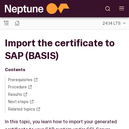
24.14 LTS
Import the certificate to
SAP (BASIS)
Contents
Prerequisites
Procedure
Results
Next steps
Related topics
In this topic, you learn how to import your generated