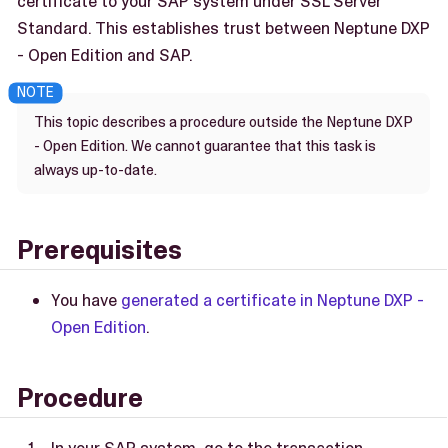
certificate to your SAP system under SSL Server
Standard. This establishes trust between Neptune DXP
- Open Edition and SAP.
This topic describes a procedure outside the Neptune DXP
- Open Edition. We cannot guarantee that this task is
always up-to-date.
Prerequisites
You have
generated a certificate in Neptune DXP -
Open Edition
.
Procedure
In your SAP system, go to the transaction