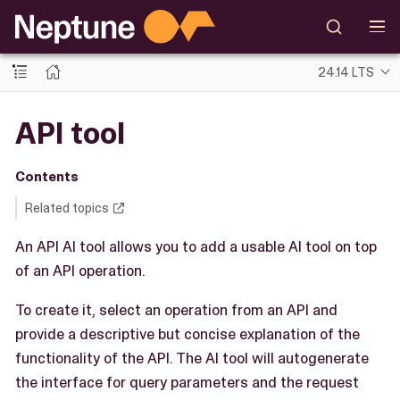
24.14 LTS
API tool
Contents
Related topics
An API AI tool allows you to add a usable AI tool on top
of an API operation.
To create it, select an operation from an API and
provide a descriptive but concise explanation of the
functionality of the API. The AI tool will autogenerate
the interface for query parameters and the request