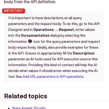
body from the API definition.
It is important to have descriptions on all query
parameters and the request body. To do this, go to the
API
Designer
and in
Operations
→
Request
, enter values
into the
Documentation
dialog by selecting the
information
icon for the query parameters and request

body respectively. Ideally, also provide examples for these
in the API. Ensure to appropriately fill the
Description
parameter as AI tools used for API execution source this
information. Providing this kind of context will help the AI
decide what values it should enter when executing the AI
tool. See
Add URL parameters in API operations
.
Related topics
Naia Agent Studio