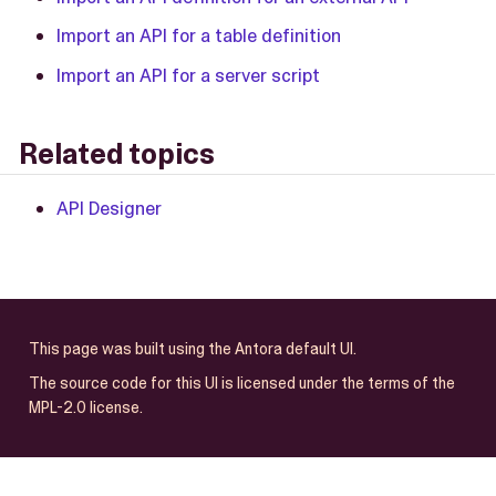
Import an API for a table definition
Import an API for a server script
Related topics
API Designer
This page was built using the Antora default UI.
The source code for this UI is licensed under the terms of the
MPL-2.0 license.