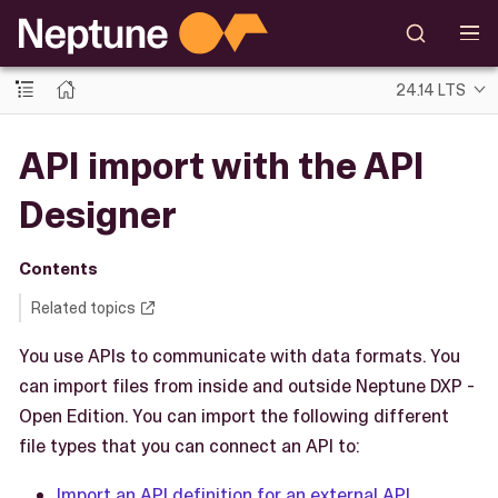
24.14 LTS
API import with the API
Designer
Contents
Related topics
You use APIs to communicate with data formats. You
can import files from inside and outside Neptune DXP -
Open Edition. You can import the following different
file types that you can connect an API to:
Import an API definition for an external API