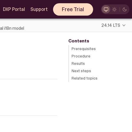
Free Trial
DXP Portal
Support
24.14 LTS
al i18n model
Contents
Prerequisites
Procedure
Results
Next steps
Related topics