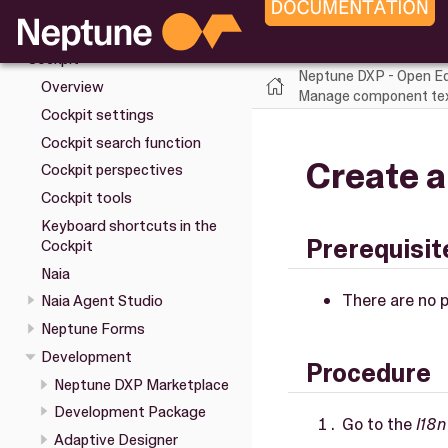
Upgrade
Installation
Cockpit
Neptune DXP - Open Ed
Overview
Manage component text
Cockpit settings
Cockpit search function
Create a
Cockpit perspectives
Cockpit tools
Keyboard shortcuts in the
Prerequisit
Cockpit
Naia
There are no p
Naia Agent Studio
Neptune Forms
Development
Procedure
Neptune DXP Marketplace
Development Package
Go to the
I18n
Adaptive Designer