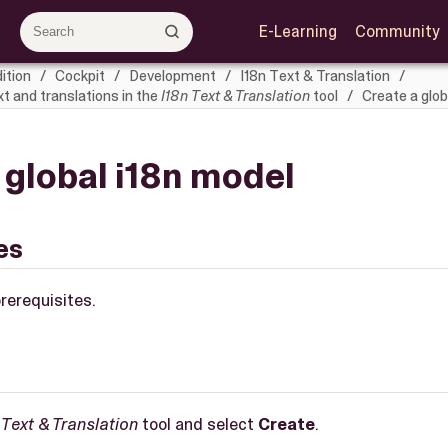
E-Learning
Community
ition
Cockpit
Development
I18n Text & Translation
 and translations in the
I18n Text & Translation
tool
Create a glob
 global i18n model
es
rerequisites.
 Text & Translation
tool and select
Create
.