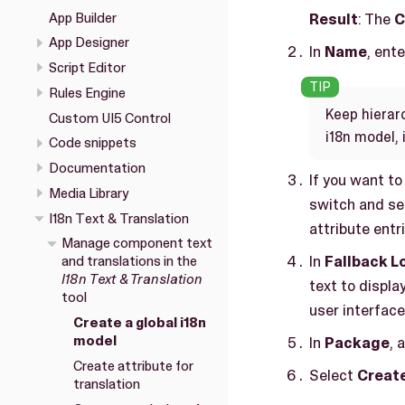
App Builder
Result
: The
C
App Designer
In
Name
, ent
Script Editor
Rules Engine
Keep hierar
Custom UI5 Control
i18n model, 
Code snippets
Documentation
If you want to
Media Library
switch and se
I18n Text & Translation
attribute entr
Manage component text
In
Fallback L
and translations in the
I18n Text & Translation
text to display
tool
user interface
Create a global i18n
model
In
Package
, 
Create attribute for
Select
Creat
translation