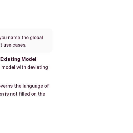
you name the global
nt use cases.
Existing Model
 model with deviating
governs the language of
n is not filled on the