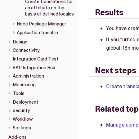
Create translations for
an attribute on the
Results
basis of defined locales
Node Package Manager
You have creat
Application trashbin
If you turned 
Design
global i18n mo
Connectivity
Integration Card Test
SAP Integration Hub
Next steps
Administration
Monitoring
Create transla
Tools
Deployment
Related top
Security
Workflow
Manage compon
Settings
Add-ons