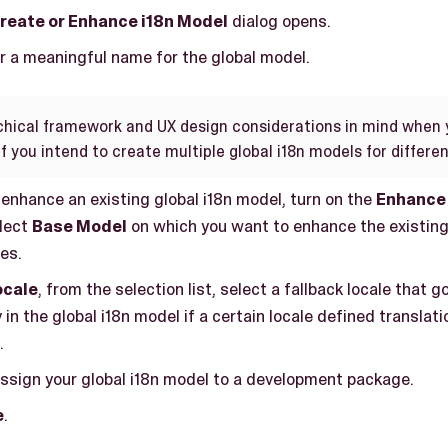
reate or Enhance i18n Model
dialog opens.
er a meaningful name for the global model.
chical framework and UX design considerations in mind when 
if you intend to create multiple global i18n models for differe
 enhance an existing global i18n model, turn on the
Enhance 
lect
Base Model
on which you want to enhance the existing
ies.
ocale
, from the selection list, select a fallback locale that 
 in the global i18n model if a certain locale defined translatio
.
assign your global i18n model to a development package.
e
.