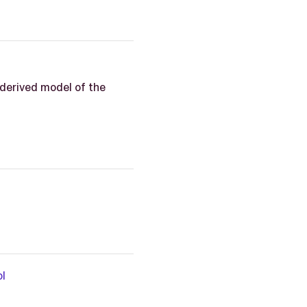
derived model of the
l