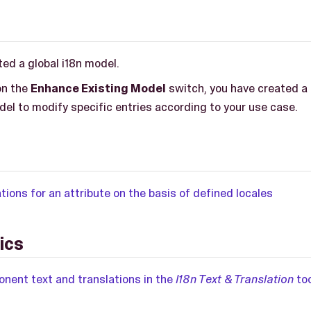
ed a global i18n model.
on the
Enhance Existing Model
switch, you have created a 
del to modify specific entries according to your use case.
tions for an attribute on the basis of defined locales
ics
ent text and translations in the
I18n Text & Translation
too