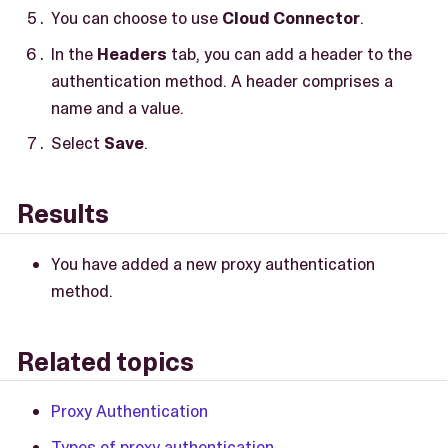
You can choose to use
Cloud Connector
.
In the
Headers
tab, you can add a header to the
authentication method. A header comprises a
name and a value.
Select
Save
.
Results
You have added a new proxy authentication
method.
Related topics
Proxy Authentication
Types of proxy authentication