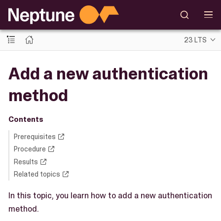
23 LTS
Add a new authentication
method
Contents
Prerequisites
Procedure
Results
Related topics
In this topic, you learn how to add a new authentication
method.