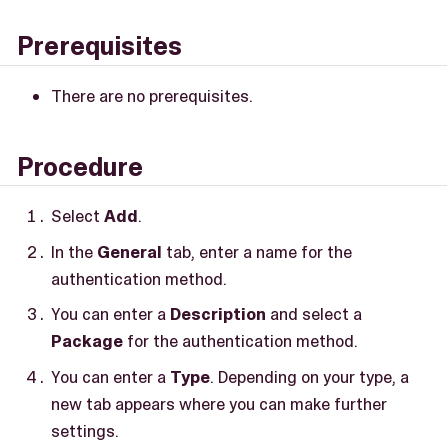
Prerequisites
There are no prerequisites.
Procedure
Select
Add
.
In the
General
tab, enter a name for the
authentication method.
You can enter a
Description
and select a
Package
for the authentication method.
You can enter a
Type
. Depending on your type, a
new tab appears where you can make further
settings.