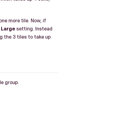
one more tile. Now, if
e
Large
setting. Instead
g the 3 tiles to take up
le group.