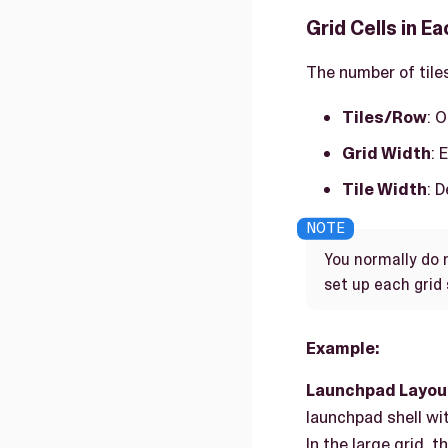
Grid Cells in E
The number of tiles
Tiles/Row
: 
Grid Width
: 
Tile Width
: 
You normally do 
set up each grid 
Example:
Launchpad Layou
launchpad shell wit
In the large grid, 