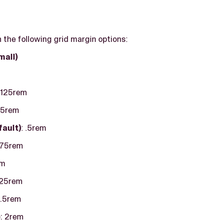
the following grid margin options:
mall)
 .125rem
.25rem
fault)
: .5rem
 .75rem
em
1.25rem
.5rem
e
: 2rem