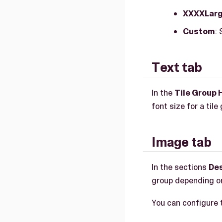
XXXXLar
Custom
:
Text tab
In the
Tile Group 
font size for a tile
Image tab
In the sections
De
group depending o
You can configure 