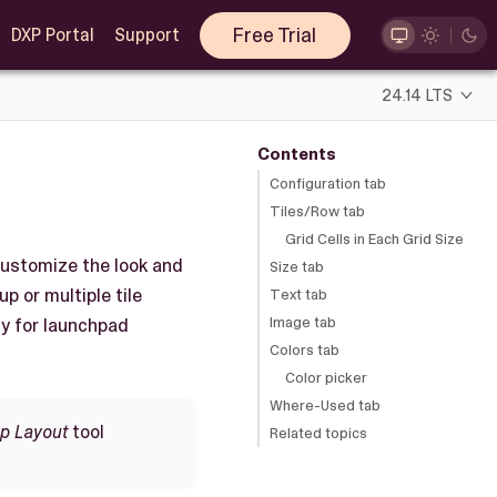
Free Trial
DXP Portal
Support
24.14 LTS
Contents
Configuration tab
Tiles/Row tab
Grid Cells in Each Grid Size
 customize the look and
Size tab
up or multiple tile
Text tab
Image tab
ly for launchpad
Colors tab
Color picker
Where-Used tab
up Layout
tool
Related topics