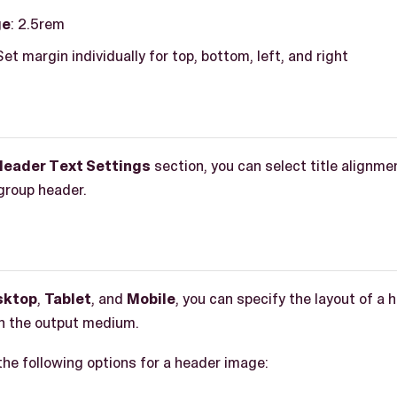
ge
: 2.5rem
 Set margin individually for top, bottom, left, and right
Header Text Settings
section, you can select title alignmen
 group header.
sktop
,
Tablet
, and
Mobile
, you can specify the layout of a 
n the output medium.
the following options for a header image: