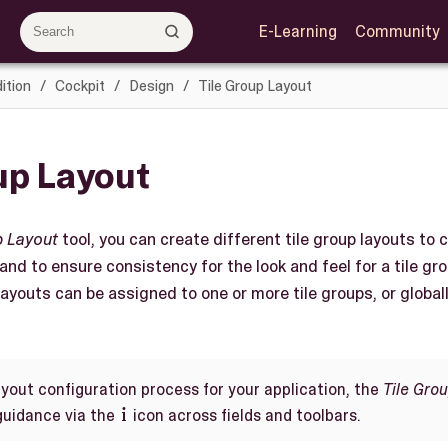
E-Learning
Community
ition
Cockpit
Design
Tile Group Layout
up Layout
p Layout
tool, you can create different tile group layouts to
 and to ensure consistency for the look and feel for a tile gro
layouts can be assigned to one or more tile groups, or global
ayout configuration process for your application, the
Tile Gro
guidance via the
icon across fields and toolbars.
