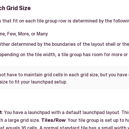
ach Grid Size
 that fit on each tile group row is determined by the followin
One, Few, More, or Many
Either determined by the boundaries of the layout shell or th
Depending on the tile width, a tile group has room for more or
not have to maintain grid cells in each grid size, but you hav
size to fit your launchpad setup.
t
: You have a launchpad with a default launchpad layout. This
h a large grid size.
Tiles/Row
: Your tile group is set up to 
that equals 16 cells. A normal standard tile has a small width 