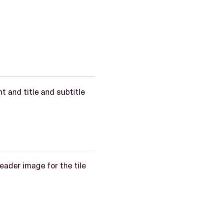
t and title and subtitle
header image for the tile