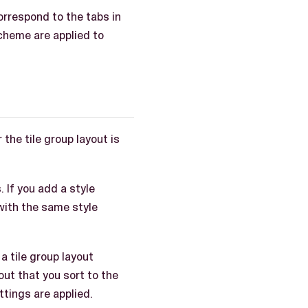
correspond to the tabs in
scheme are applied to
the tile group layout is
s
. If you add a style
s with the same style
a tile group layout
out that you sort to the
ttings are applied.