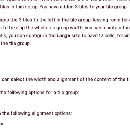
iles in this setup. You have added 3 tiles to your tile group.
ns the 3 tiles to the left in the tile group, leaving room for 
s to take up the whole tile group width, you can maintain th
ells, you can configure the
Large
size to have 12 cells, forcin
the tile group.
 can select the width and alignment of the content of the ti
he following options for a tile group:
 the following alignment options:
en