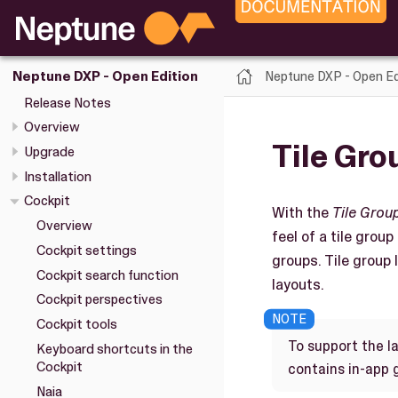
Neptune DXP - Open Ed
Neptune DXP - Open Edition
Release Notes
Overview
Tile Gro
Upgrade
Installation
Cockpit
With the
Tile Grou
Overview
feel of a tile group
Cockpit settings
groups. Tile group 
Cockpit search function
layouts.
Cockpit perspectives
Cockpit tools
To support the l
Keyboard shortcuts in the
Cockpit
contains in-app 
Naia