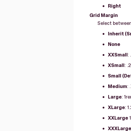
Right
Grid Margin
Select between 
Inherit (S
None
XXSmall
:
XSmall
: 
Small (De
Medium
:
Large
: 1r
XLarge
: 
XXLarge
1
XXXLarg