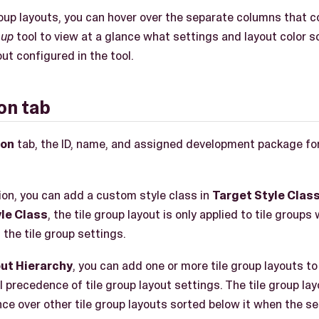
 group layouts, you can hover over the separate columns that 
oup
tool to view at a glance what settings and layout color 
out configured in the tool.
on tab
ion
tab, the ID, name, and assigned development package for 
on, you can add a custom style class in
Target Style Clas
le Class
, the tile group layout is only applied to tile group
 the tile group settings.
out Hierarchy
, you can add one or more tile group layouts to 
l precedence of tile group layout settings. The tile group lay
ce over other tile group layouts sorted below it when the se