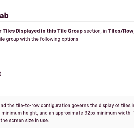
tab
 Tiles Displayed in this Tile Group
section, in
Tiles/Row
tile group with the following options:
)
nd the tile-to-row configuration governs the display of tiles in
 minimum height, and an approximate 32px minimum width. T
the screen size in use.