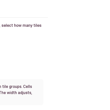
, select how many tiles
 tile groups. Cells
he width adjusts,