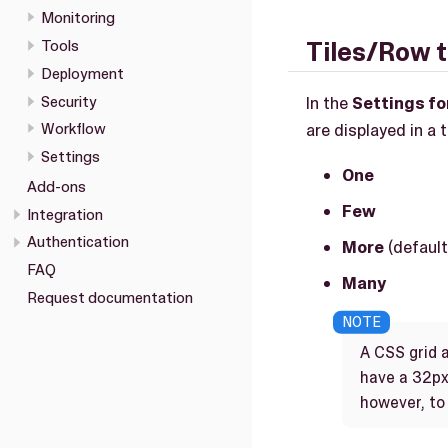
Monitoring
Tools
Tiles/Row 
Deployment
Security
In the
Settings for
are displayed in a 
Workflow
Settings
One
Add-ons
Few
Integration
Authentication
More
(default
FAQ
Many
Request documentation
A CSS grid a
have a 32px
however, to 