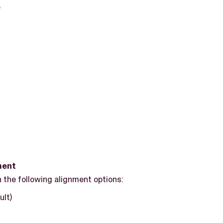
e
ment
 the following alignment options:
ult)