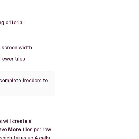
g criteria:
e screen width
 fewer tiles
e complete freedom to
 will create a
have
More
tiles per row.
which takes up 4 cells,