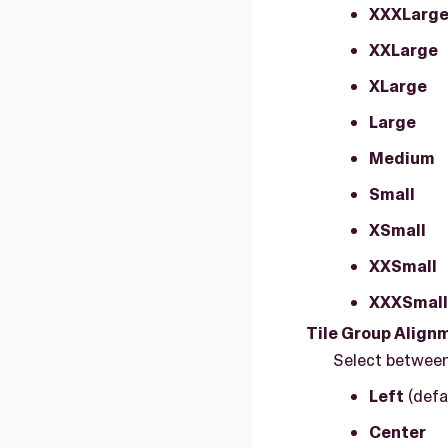
XXXLarg
XXLarge
XLarge
Large
Medium
Small
XSmall
XXSmall
XXXSmall
Tile Group Align
Select between
Left
(defa
Center