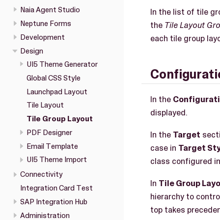
Naia Agent Studio
In the list of tile
Neptune Forms
the
Tile Layout Gr
Development
each tile group lay
Design
UI5 Theme Generator
Configurati
Global CSS Style
Launchpad Layout
In the
Configurat
Tile Layout
displayed.
Tile Group Layout
PDF Designer
In the
Target
secti
Email Template
case in
Target Sty
UI5 Theme Import
class configured in
Connectivity
In
Tile Group Lay
Integration Card Test
hierarchy to contro
SAP Integration Hub
top takes preceden
Administration