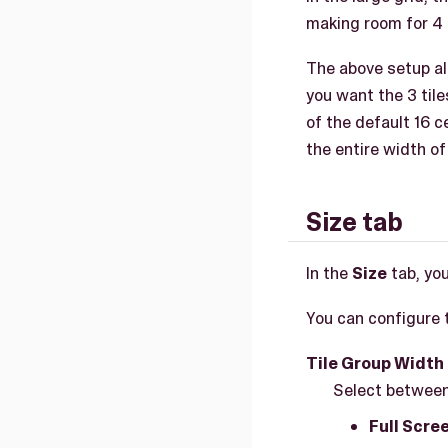
making room for 4 t
The above setup alig
you want the 3 tile
of the default 16 c
the entire width of 
Size tab
In the
Size
tab, you
You can configure t
Tile Group Width
Select between
Full Scre