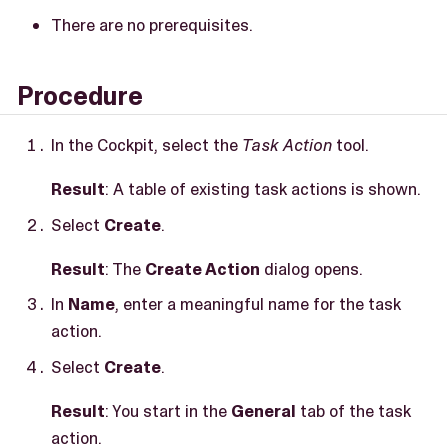
There are no prerequisites.
Procedure
In the Cockpit, select the
Task Action
tool.
Result
: A table of existing task actions is shown.
Select
Create
.
Result
: The
Create Action
dialog opens.
In
Name
, enter a meaningful name for the task
action.
Select
Create
.
Result
: You start in the
General
tab of the task
action.