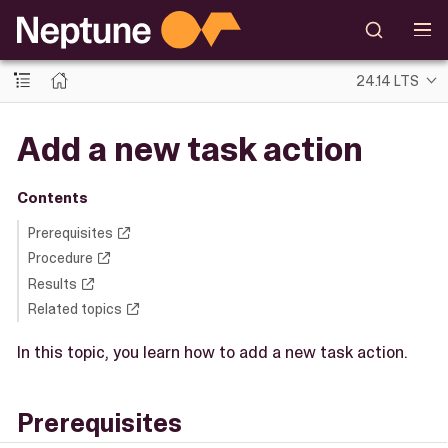
24.14 LTS
Add a new task action
Contents
Prerequisites
Procedure
Results
Related topics
In this topic, you learn how to add a new task action.
Prerequisites