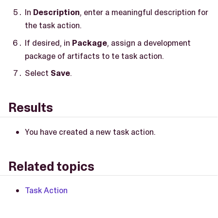
In
Description
, enter a meaningful description for
the task action.
If desired, in
Package
, assign a development
package of artifacts to te task action.
Select
Save
.
Results
You have created a new task action.
Related topics
Task Action