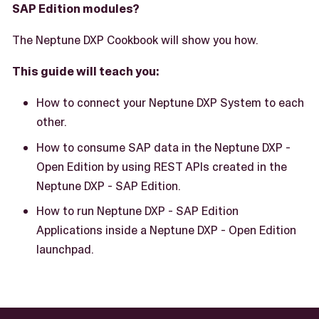
SAP Edition modules?
The Neptune DXP Cookbook will show you how.
This guide will teach you:
How to connect your Neptune DXP System to each
other.
How to consume SAP data in the Neptune DXP -
Open Edition by using REST APIs created in the
Neptune DXP - SAP Edition.
How to run Neptune DXP - SAP Edition
Applications inside a Neptune DXP - Open Edition
launchpad.