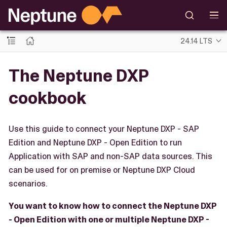
24.14 LTS
The Neptune DXP
cookbook
Use this guide to connect your Neptune DXP - SAP
Edition and Neptune DXP - Open Edition to run
Application with SAP and non-SAP data sources. This
can be used for on premise or Neptune DXP Cloud
scenarios.
You want to know how to connect the Neptune DXP
- Open Edition with one or multiple Neptune DXP -