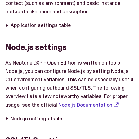
context (such as environment) and basic instance
metadata like name and description.
Application settings table
Node.js settings
As Neptune DXP - Open Edition is written on top of
Node.js, you can configure Node.js by setting Node.js
CLI environment variables. This can be especially useful
when configuring outbound SSL/TLS. The following
overview lists a few noteworthy variables. For proper
usage, see the official
Node.js Documentation
.
Node.js settings table