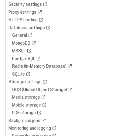
Security settings
Proxy settings
HTTPS hosting
Database settings
General
MongoDB
MSSQL
PostgreSQL
Redis (In-Memory Database)
SQLite
Storage settings
GOS (Global Object Storage)
Media storage
Mobile storage
PDF storage
Background jobs
Monitoring and logging
Prometheus metrics