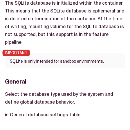
The SQLite database is initialized within the container.
This means that the SQLite database is ephemeral and
is deleted on termination of the container. At the time
of writing, mounting volume for the SQLite database is
not supported, but this support is in the feature
pipeline.
SQLite is only intended for sandbox environments.
General
Select the database type used by the system and
define global database behavior.
General database settings table