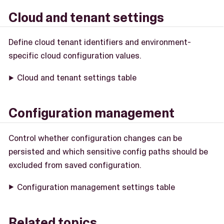
Cloud and tenant settings
Define cloud tenant identifiers and environment-
specific cloud configuration values.
Cloud and tenant settings table
Configuration management
Control whether configuration changes can be
persisted and which sensitive config paths should be
excluded from saved configuration.
Configuration management settings table
Related topics