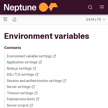
24.14 LTS
Environment variables
Contents
Environment variable settings
Application settings
Node.js settings
SSL/TLS settings
Session and authentication settings
Server settings
Timeout settings
Payload size limits
Server scripts