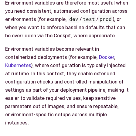
Environment variables are therefore most useful when
you need consistent, automated configuration across
environments (for example,
dev
/
test
/
prod
), or
when you want to enforce baseline defaults that can
be overridden via the Cockpit, where appropriate.
Environment variables become relevant in
containerized deployments (for example,
Docker
,
Kubernetes
), where configuration is typically injected
at runtime. In this context, they enable extended
configuration checks and controlled manipulation of
settings as part of your deployment pipeline, making it
easier to validate required values, keep sensitive
parameters out of images, and ensure repeatable,
environment-specific setups across multiple
instances.