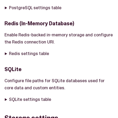
PostgreSQL settings table
Redis (In-Memory Database)
Enable Redis-backed in-memory storage and configure
the Redis connection URI.
Redis settings table
SQLite
Configure file paths for SQLite databases used for
core data and custom entities.
SQLite settings table