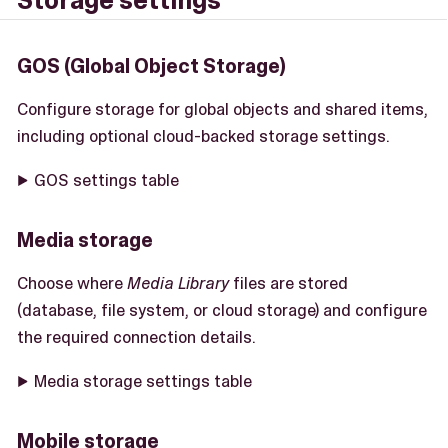
Storage settings
GOS (Global Object Storage)
Configure storage for global objects and shared items,
including optional cloud-backed storage settings.
GOS settings table
Media storage
Choose where
Media Library
files are stored
(database, file system, or cloud storage) and configure
the required connection details.
Media storage settings table
Mobile storage