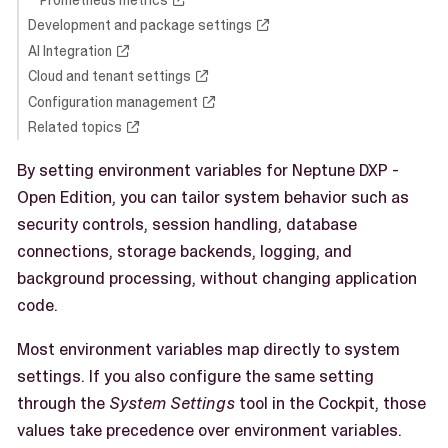
Development and package settings
AI Integration
Cloud and tenant settings
Configuration management
Related topics
By setting environment variables for Neptune DXP -
Open Edition, you can tailor system behavior such as
security controls, session handling, database
connections, storage backends, logging, and
background processing, without changing application
code.
Most environment variables map directly to system
settings. If you also configure the same setting
through the
System Settings
tool in the Cockpit, those
values take precedence over environment variables.