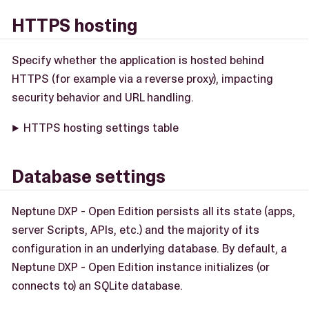
HTTPS hosting
Specify whether the application is hosted behind
HTTPS (for example via a reverse proxy), impacting
security behavior and URL handling.
HTTPS hosting settings table
Database settings
Neptune DXP - Open Edition persists all its state (apps,
server Scripts, APIs, etc.) and the majority of its
configuration in an underlying database. By default, a
Neptune DXP - Open Edition instance initializes (or
connects to) an SQLite database.