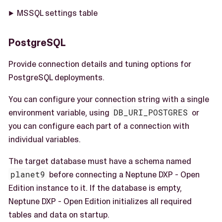
MSSQL settings table
PostgreSQL
Provide connection details and tuning options for
PostgreSQL deployments.
You can configure your connection string with a single
environment variable, using
DB_URI_POSTGRES
or
you can configure each part of a connection with
individual variables.
The target database must have a schema named
planet9
before connecting a Neptune DXP - Open
Edition instance to it. If the database is empty,
Neptune DXP - Open Edition initializes all required
tables and data on startup.