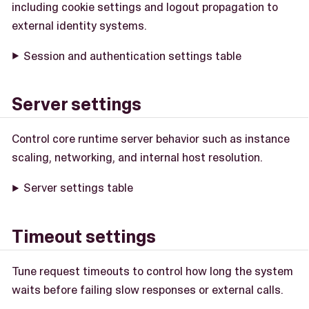
including cookie settings and logout propagation to
external identity systems.
Session and authentication settings table
Server settings
Control core runtime server behavior such as instance
scaling, networking, and internal host resolution.
Server settings table
Timeout settings
Tune request timeouts to control how long the system
waits before failing slow responses or external calls.