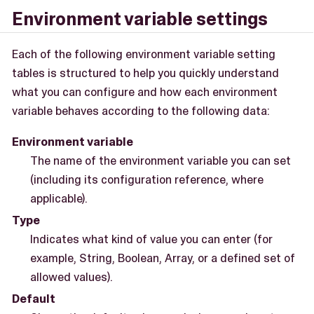
Environment variable settings
Each of the following environment variable setting
tables is structured to help you quickly understand
what you can configure and how each environment
variable behaves according to the following data:
Environment variable
The name of the environment variable you can set
(including its configuration reference, where
applicable).
Type
Indicates what kind of value you can enter (for
example, String, Boolean, Array, or a defined set of
allowed values).
Default