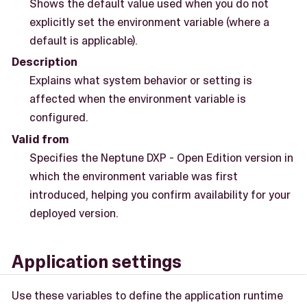
Shows the default value used when you do not
explicitly set the environment variable (where a
default is applicable).
Description
Explains what system behavior or setting is
affected when the environment variable is
configured.
Valid from
Specifies the Neptune DXP - Open Edition version in
which the environment variable was first
introduced, helping you confirm availability for your
deployed version.
Application settings
Use these variables to define the application runtime