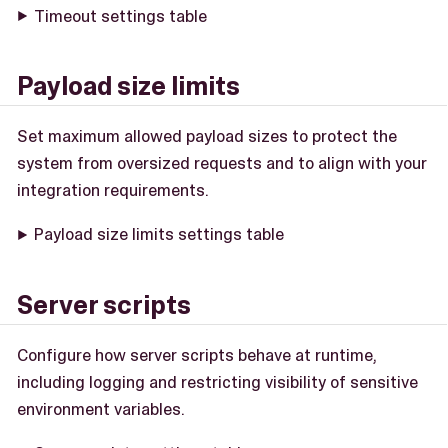
Timeout settings table
Payload size limits
Set maximum allowed payload sizes to protect the
system from oversized requests and to align with your
integration requirements.
Payload size limits settings table
Server scripts
Configure how server scripts behave at runtime,
including logging and restricting visibility of sensitive
environment variables.