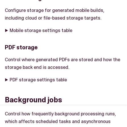
Configure storage for generated mobile builds,
including cloud or file-based storage targets.
Mobile storage settings table
PDF storage
Control where generated PDFs are stored and how the
storage back end is accessed.
PDF storage settings table
Background jobs
Control how frequently background processing runs,
which affects scheduled tasks and asynchronous