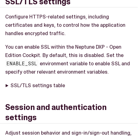
SSL/TLS settings
Configure HTTPS-related settings, including
certificates and keys, to control how the application
handles encrypted traffic.
You can enable SSL within the Neptune DXP - Open
Edition Cockpit. By default, this is disabled. Set the
ENABLE_SSL
environment variable to enable SSL and
specify other relevant environment variables.
SSL/TLS settings table
Session and authentication
settings
Adjust session behavior and sign-in/sign-out handling,