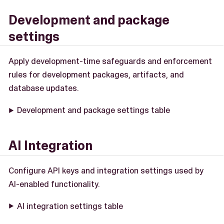
Development and package
settings
Apply development-time safeguards and enforcement
rules for development packages, artifacts, and
database updates.
Development and package settings table
AI Integration
Configure API keys and integration settings used by
AI-enabled functionality.
AI integration settings table