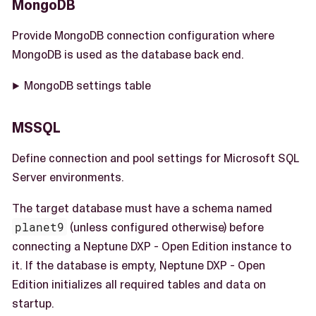
MongoDB
Provide MongoDB connection configuration where
MongoDB is used as the database back end.
MongoDB settings table
MSSQL
Define connection and pool settings for Microsoft SQL
Server environments.
The target database must have a schema named
planet9
(unless configured otherwise) before
connecting a Neptune DXP - Open Edition instance to
it. If the database is empty, Neptune DXP - Open
Edition initializes all required tables and data on
startup.