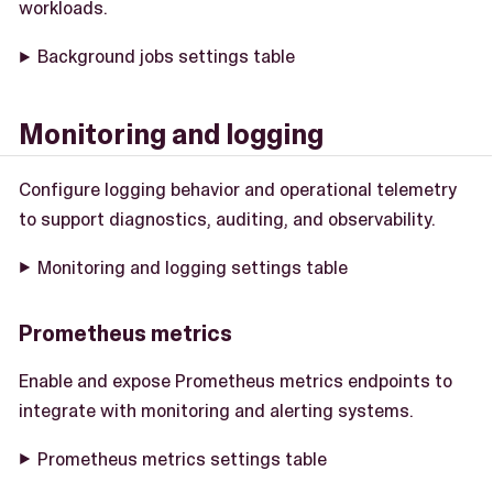
workloads.
Background jobs settings table
Monitoring and logging
Configure logging behavior and operational telemetry
to support diagnostics, auditing, and observability.
Monitoring and logging settings table
Prometheus metrics
Enable and expose Prometheus metrics endpoints to
integrate with monitoring and alerting systems.
Prometheus metrics settings table