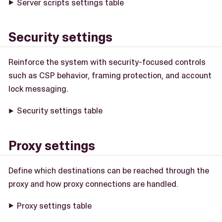
Server scripts settings table
Security settings
Reinforce the system with security-focused controls
such as CSP behavior, framing protection, and account
lock messaging.
Security settings table
Proxy settings
Define which destinations can be reached through the
proxy and how proxy connections are handled.
Proxy settings table