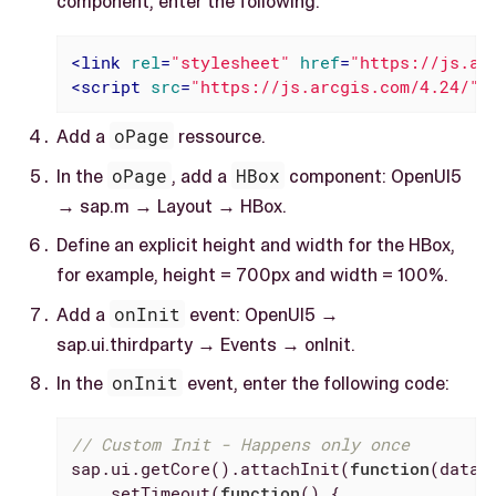
component, enter the following:
<
link
rel
=
"stylesheet"
href
=
"https://js.ar
<
script
src
=
"https://js.arcgis.com/4.24/"
>
Add a
oPage
ressource.
In the
oPage
, add a
HBox
component: OpenUI5
→ sap.m → Layout → HBox.
Define an explicit height and width for the HBox,
for example, height = 700px and width = 100%.
Add a
onInit
event: OpenUI5 →
sap.ui.thirdparty → Events → onInit.
In the
onInit
event, enter the following code:
// Custom Init - Happens only once
sap.ui.getCore().attachInit(
function
(
data
)
    setTimeout(
function
(
) 
{
