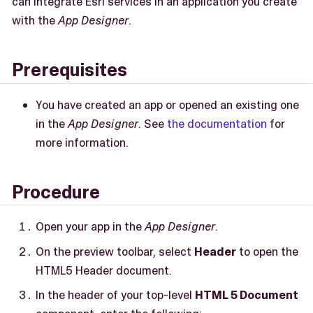
can integrate Esri services in an application you create
with the
App Designer
.
Prerequisites
You have created an app or opened an existing one
in the
App Designer
. See
the documentation
for
more information.
Procedure
Open your app in the
App Designer
.
On the preview toolbar, select
Header
to open the
HTML5 Header document.
In the header of your top-level
HTML 5 Document