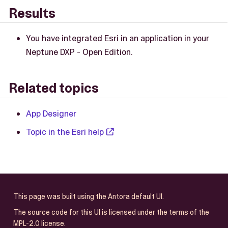
Results
You have integrated Esri in an application in your
Neptune DXP - Open Edition.
Related topics
App Designer
Topic in the Esri help
This page was built using the Antora default UI.
The source code for this UI is licensed under the terms of the
MPL-2.0 license.