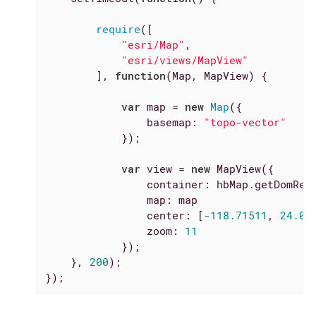
require
([

"esri/Map"
,

"esri/views/MapView"
        ], 
function
(
Map, MapView
) 
{

var
 map = 
new
Map
({

basemap
: 
"topo-vector"
            });

var
 view = 
new
 MapView({

container
: hbMap.getDomRef(
map
: map

center
: [
-118.71511
, 
24.09
zoom
: 
11
            });

    }, 
200
);

});