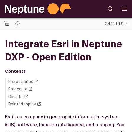
24.14 LTS
Integrate Esri in Neptune
DXP - Open Edition
Contents
Prerequisites
Procedure
Results
Related topics
Esri is a company in geographic information system
(GIS) software, location intelligence, and mapping. You