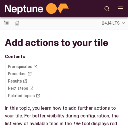
24.14 LTS
Add actions to your tile
Contents
Prerequisites
Procedure
Results
Next steps
Related topics
In this topic, you learn how to add further actions to
your tile. For better visibility during configuration, the
list view of available tiles in the
Tile
tool displays red