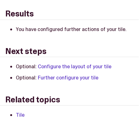
Results
You have configured further actions of your tile.
Next steps
Optional:
Configure the layout of your tile
Optional:
Further configure your tile
Related topics
Tile