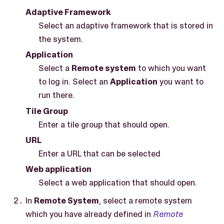
Adaptive Framework
Select an adaptive framework that is stored in
the system.
Application
Select a
Remote system
to which you want
to log in. Select an
Application
you want to
run there.
Tile Group
Enter a tile group that should open.
URL
Enter a URL that can be selected
Web application
Select a web application that should open.
In
Remote System
, select a remote system
which you have already defined in
Remote