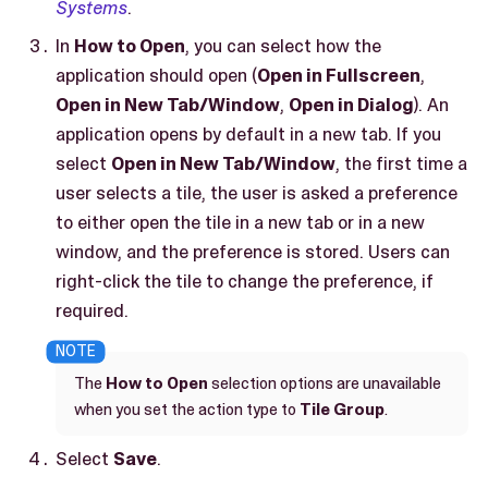
Systems
.
In
How to Open
, you can select how the
application should open (
Open in Fullscreen
,
Open in New Tab/Window
,
Open in Dialog
). An
application opens by default in a new tab. If you
select
Open in New Tab/Window
, the first time a
user selects a tile, the user is asked a preference
to either open the tile in a new tab or in a new
window, and the preference is stored. Users can
right-click the tile to change the preference, if
required.
The
How to Open
selection options are unavailable
when you set the action type to
Tile Group
.
Select
Save
.