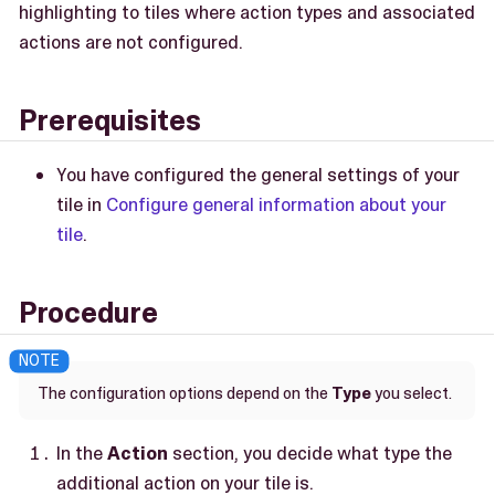
highlighting to tiles where action types and associated
actions are not configured.
Prerequisites
You have configured the general settings of your
tile in
Configure general information about your
tile
.
Procedure
The configuration options depend on the
Type
you select.
In the
Action
section, you decide what type the
additional action on your tile is.