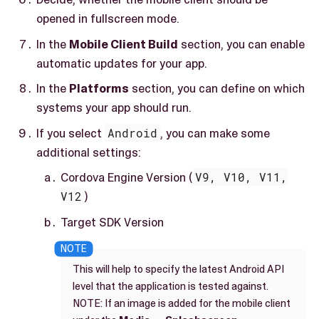
opened in fullscreen mode.
In the
Mobile Client Build
section, you can enable
automatic updates for your app.
In the
Platforms
section, you can define on which
systems your app should run.
If you select
Android
, you can make some
additional settings:
Cordova Engine Version (
V9, V10, V11,
V12
)
Target SDK Version
This will help to specify the latest Android API
level that the application is tested against.
NOTE: If an image is added for the mobile client