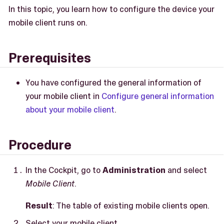
In this topic, you learn how to configure the device your
mobile client runs on.
Prerequisites
You have configured the general information of
your mobile client in
Configure general information
about your mobile client
.
Procedure
In the Cockpit, go to
Administration
and select
Mobile Client
.
Result
: The table of existing mobile clients open.
Select your mobile client.