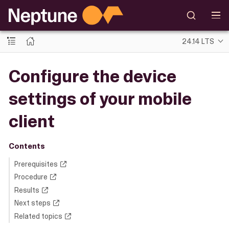
24.14 LTS
Configure the device
settings of your mobile
client
Contents
Prerequisites
Procedure
Results
Next steps
Related topics