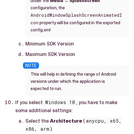
under the
Media
→
Splashscreen
configuration, the
AndroidWindowSplashScreenAnimatedI
con
property will be configured in the exported
config.xml
Minimum SDK Version
Maximum SDK Version
This will help in defining the range of Android
versions under which the application is
expected to run.
If you select
Windows 10
, you have to make
some additional settings:
Select the
Architecture
(
anycpu, x65,
x86, arm
).