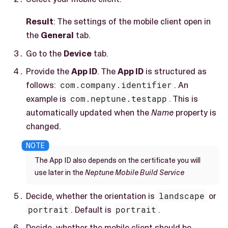
Result
: The settings of the mobile client open in
the
General
tab.
Go to the
Device
tab.
Provide the
App ID
. The
App ID
is structured as
follows:
com.company.identifier
. An
example is
com.neptune.testapp
. This is
automatically updated when the
Name
property is
changed.
The App ID also depends on the certificate you will
use later in the
Neptune Mobile Build Service
Decide, whether the orientation is
landscape
or
portrait
. Default is
portrait
.
Decide, whether the mobile client should be