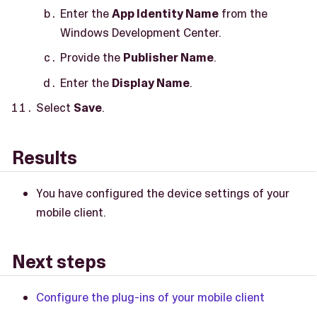
Enter the
App Identity Name
from the
Windows Development Center.
Provide the
Publisher Name
.
Enter the
Display Name
.
Select
Save
.
Results
You have configured the device settings of your
mobile client.
Next steps
Configure the plug-ins of your mobile client