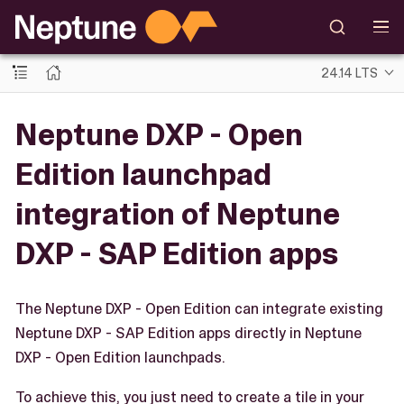
24.14 LTS
Neptune DXP - Open
Edition launchpad
integration of Neptune
DXP - SAP Edition apps
The Neptune DXP - Open Edition can integrate existing
Neptune DXP - SAP Edition apps directly in Neptune
DXP - Open Edition launchpads.
To achieve this, you just need to create a tile in your