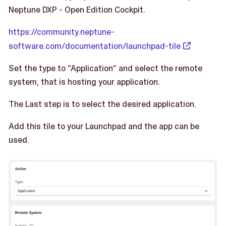
Neptune DXP - Open Edition Cockpit.
https://community.neptune-
software.com/documentation/launchpad-tile
Set the type to “Application” and select the remote
system, that is hosting your application.
The Last step is to select the desired application.
Add this tile to your Launchpad and the app can be
used.