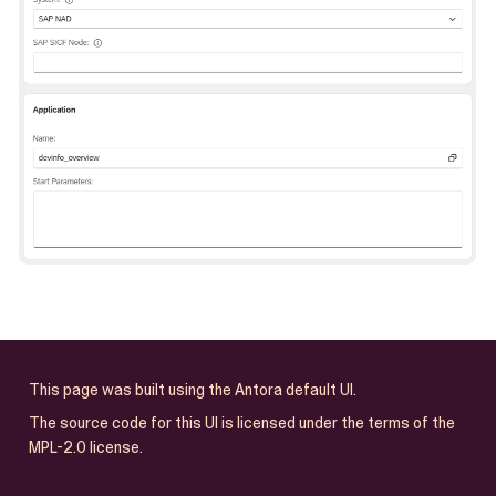
This page was built using the Antora default UI.
The source code for this UI is licensed under the terms of the
MPL-2.0 license.