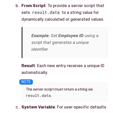
From Script
: To provide a server script that
sets
result.data
to a string value for
dynamically calculated or generated values.
Example
: Set
Employee ID
using a
script that generates a unique
identifier.
Result
: Each new entry receives a unique ID
automatically.
The server script must return a string via
result.data
.
System Variable
: For user-specific defaults