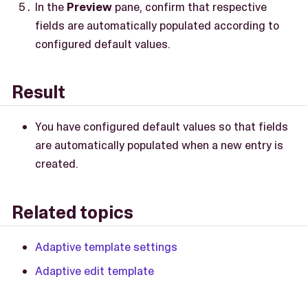
In the
Preview
pane, confirm that respective
fields are automatically populated according to
configured default values.
Result
You have configured default values so that fields
are automatically populated when a new entry is
created.
Related topics
Adaptive template settings
Adaptive edit template