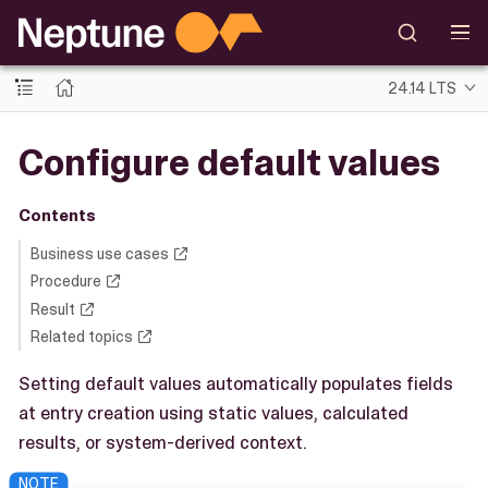
24.14 LTS
Configure default values
Contents
Business use cases
Procedure
Result
Related topics
Setting default values automatically populates fields
at entry creation using static values, calculated
results, or system-derived context.