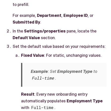
to prefill.
For example,
Department
,
Employee ID
, or
Submitted By
.
In the
Settings/properties
pane, locate the
Default Value
section.
Set the default value based on your requirements:
Fixed Value
: For static, unchanging values.
Example
: Set
Employment Type
to
Full-time
.
Result
: Every new onboarding entry
automatically populates
Employment Type
with
Full-time
.