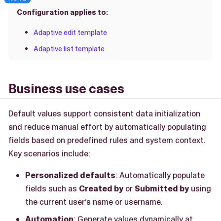
Configuration applies to:
Adaptive edit template
Adaptive list template
Business use cases
Default values support consistent data initialization
and reduce manual effort by automatically populating
fields based on predefined rules and system context.
Key scenarios include:
Personalized defaults
: Automatically populate
fields such as
Created by
or
Submitted by
using
the current user’s name or username.
Automation
: Generate values dynamically at