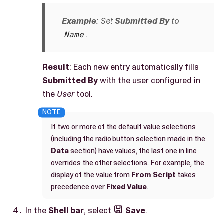
Example
: Set
Submitted By
to
Name
.
Result
: Each new entry automatically fills
Submitted By
with the user configured in
the
User
tool.
If two or more of the default value selections
(including the radio button selection made in the
Data
section) have values, the last one in line
overrides the other selections. For example, the
display of the value from
From Script
takes
precedence over
Fixed Value
.
In the
Shell bar
, select
Save
.
