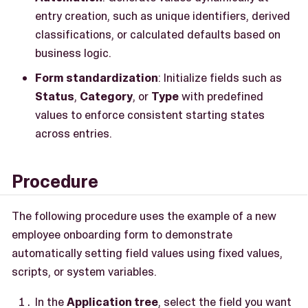
entry creation, such as unique identifiers, derived
classifications, or calculated defaults based on
business logic.
Form standardization
: Initialize fields such as
Status
,
Category
, or
Type
with predefined
values to enforce consistent starting states
across entries.
Procedure
The following procedure uses the example of a new
employee onboarding form to demonstrate
automatically setting field values using fixed values,
scripts, or system variables.
In the
Application tree
, select the field you want