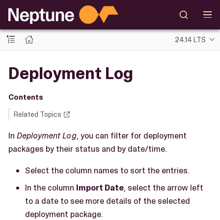
24.14 LTS
Deployment Log
Contents
Related Topics
In
Deployment Log
, you can filter for deployment
packages by their status and by date/time.
Select the column names to sort the entries.
In the column
Import Date
, select the arrow left
to a date to see more details of the selected
deployment package.