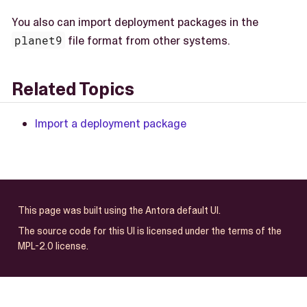
You also can import deployment packages in the
planet9
file format from other systems.
Related Topics
Import a deployment package
This page was built using the Antora default UI.
The source code for this UI is licensed under the terms of the
MPL-2.0 license.