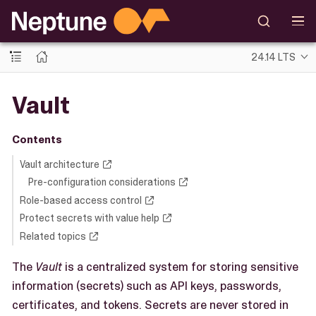
24.14 LTS
Vault
Contents
Vault architecture
Pre-configuration considerations
Role-based access control
Protect secrets with value help
Related topics
The
Vault
is a centralized system for storing sensitive
information (secrets) such as API keys, passwords,
certificates, and tokens. Secrets are never stored in