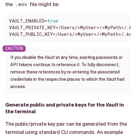
the
.env
file might be:
VAULT_ENABLED=
true
VAULT_PRIVATE_KEY=/Users/<MyUser>/<MyPath>/.key
VAULT_PUBLIC_KEY=/Users/<MyUser>/<MyPath>/.key
If you disable the
Vault
at any time, existing passwords or
API tokens continue to reference it. To fully disconnect,
remove these references by re-entering the associated
credentials in the respective places to which the
Vault
had
access.
Generate public and private keys for the
Vault
in
the terminal
The public/private key pair can be generated from the
terminal using standard CLI commands. An example