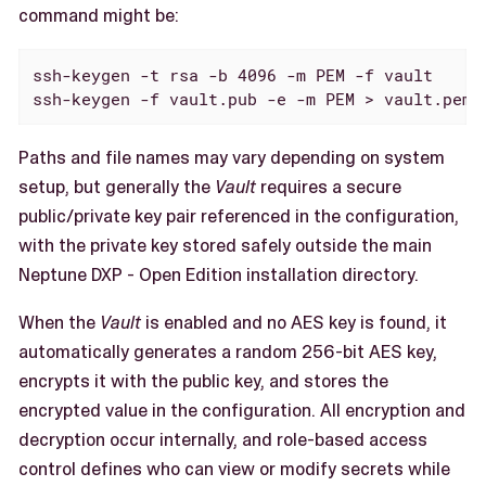
command might be:
ssh-keygen -t rsa -b 4096 -m PEM -f vault

ssh-keygen -f vault.pub -e -m PEM > vault.pem
Paths and file names may vary depending on system
setup, but generally the
Vault
requires a secure
public/private key pair referenced in the configuration,
with the private key stored safely outside the main
Neptune DXP - Open Edition installation directory.
When the
Vault
is enabled and no AES key is found, it
automatically generates a random 256-bit AES key,
encrypts it with the public key, and stores the
encrypted value in the configuration. All encryption and
decryption occur internally, and role-based access
control defines who can view or modify secrets while