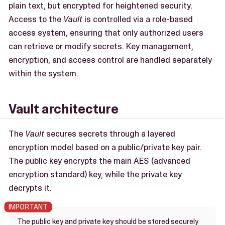
plain text, but encrypted for heightened security.
Access to the
Vault
is controlled via a role-based
access system, ensuring that only authorized users
can retrieve or modify secrets. Key management,
encryption, and access control are handled separately
within the system.
Vault architecture
The
Vault
secures secrets through a layered
encryption model based on a public/private key pair.
The public key encrypts the main AES (advanced
encryption standard) key, while the private key
decrypts it.
The public key and private key should be stored securely