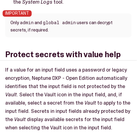
the
System Logs
tool.
admin
global admin
Only
and
users can decrypt
secrets, if required.
Protect secrets with value help
If a value for an input field uses a password or legacy
encryption, Neptune DXP - Open Edition automatically
identifies that the input field is not protected by the
Vault
. Select the Vault icon in the input field, and, if
available, select a secret from the
Vault
to apply to the
input field. Secrets in input fields already protected by
the
Vault
display available secrets for the input field
when selecting the Vault icon in the input field.