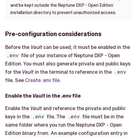
and be kept outside the Neptune DXP - Open Edition
installation directory to prevent unauthorized access.
Pre-configuration considerations
Before the
Vault
can be used, it must be enabled in the
.env
file of your instance of Neptune DXP - Open
Edition. You must also generate private and public keys
for the
Vault
in the terminal to reference in the
.env
file. See
Create .env file
.
Enable the
Vault
in the .env file
Enable the
Vault
and reference the private and public
keys in the
.env
file. The
.env
file must be in the
same folder where you run the Neptune DXP - Open
Edition binary from. An example configuration entry in