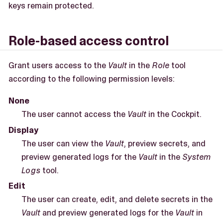
keys remain protected.
Role-based access control
Grant users access to the
Vault
in the
Role
tool
according to the following permission levels:
None
The user cannot access the
Vault
in the Cockpit.
Display
The user can view the
Vault
, preview secrets, and
preview generated logs for the
Vault
in the
System
Logs
tool.
Edit
The user can create, edit, and delete secrets in the
Vault
and preview generated logs for the
Vault
in