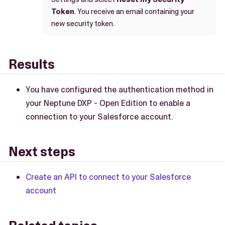
Token
. You receive an email containing your
new security token.
Results
You have configured the authentication method in
your Neptune DXP - Open Edition to enable a
connection to your Salesforce account.
Next steps
Create an API to connect to your Salesforce
account