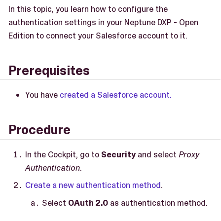
In this topic, you learn how to configure the
authentication settings in your Neptune DXP - Open
Edition to connect your Salesforce account to it.
Prerequisites
You have
created a Salesforce account.
Procedure
In the Cockpit, go to
Security
and select
Proxy
Authentication
.
Create a new authentication method
.
Select
OAuth 2.0
as authentication method.