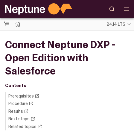
24.14 LTS
Connect Neptune DXP -
Open Edition with
Salesforce
Contents
Prerequisites
Procedure
Results
Next steps
Related topics