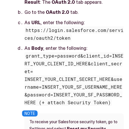
Result
: The
OAuth 2.0
tab appears.
Go to the
OAuth 2.0
tab.
As
URL
, enter the following:
https://login.salesforce.com/servi
ces/oauth2/token
As
Body
, enter the following:
grant_type=password&client_id=INSE
RT_YOUR_CLIENT_ID_HERE&client_secr
et=
INSERT_YOUR_CLIENT_SECRET_HERE&use
rname=INSERT_YOUR_SF_USERNAME_HERE
&password=INSERT_YOUR_SF_PASSWORD_
HERE (+ attach Security Token)
To receive your Salesforce security token, go to
Settings and select
Reset my Security