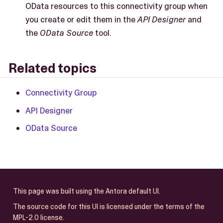
OData resources to this connectivity group when
you create or edit them in the
API Designer
and
the
OData Source
tool.
Related topics
Connectivity Group
API Designer
OData Source
This page was built using the Antora default UI.
The source code for this UI is licensed under the terms of the
MPL-2.0 license.