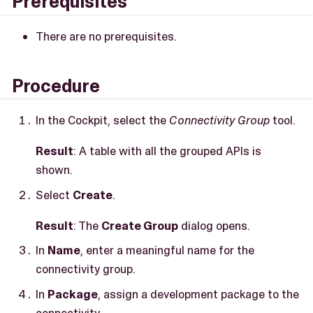
Prerequisites
There are no prerequisites.
Procedure
In the Cockpit, select the
Connectivity Group
tool.
Result
: A table with all the grouped APIs is
shown.
Select
Create
.
Result
: The
Create Group
dialog opens.
In
Name
, enter a meaningful name for the
connectivity group.
In
Package
, assign a development package to the
connectivity.