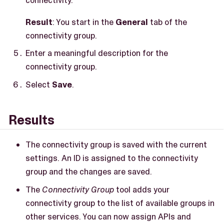
Result
: You start in the
General
tab of the
connectivity group.
Enter a meaningful description for the
connectivity group.
Select
Save
.
Results
The connectivity group is saved with the current
settings. An ID is assigned to the connectivity
group and the changes are saved.
The
Connectivity Group
tool adds your
connectivity group to the list of available groups in
other services. You can now assign APIs and