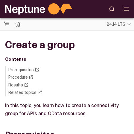
24.14 LTS
Create a group
Contents
Prerequisites
Procedure
Results
Related topics
In this topic, you learn how to create a connectivity
group for APIs and OData resources.