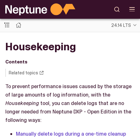
24.14 LTS
Housekeeping
Contents
Related topics
To prevent performance issues caused by the storage
of large amounts of log information, with the
Housekeeping
tool, you can delete logs that are no
longer needed from Neptune DXP - Open Edition in the
following ways:
Manually delete logs during a one-time cleanup