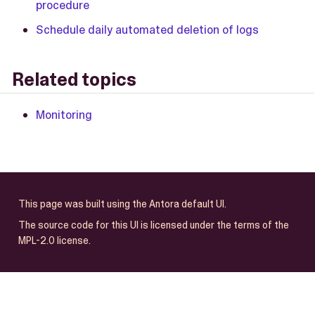
procedure
Schedule daily automated deletion of logs
Related topics
Monitoring
This page was built using the Antora default UI.
The source code for this UI is licensed under the terms of the
MPL-2.0 license.