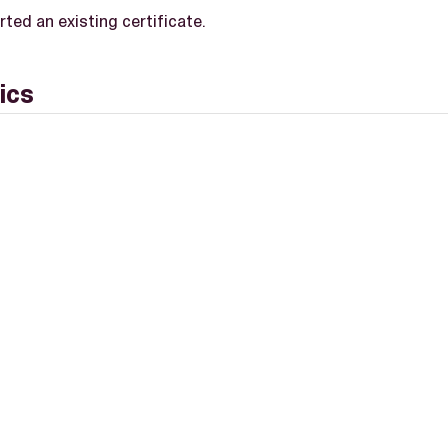
ted an existing certificate.
ics
L-2.0 license.