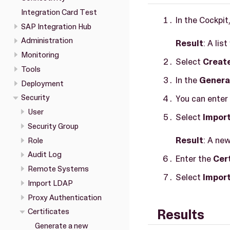
Integration Card Test
In the Cockpit
SAP Integration Hub
Administration
Result
: A lis
Monitoring
Select
Creat
Tools
In the
Genera
Deployment
Security
You can enter 
User
Select
Import
Security Group
Result
: A ne
Role
Audit Log
Enter the
Cer
Remote Systems
Select
Impor
Import LDAP
Proxy Authentication
Results
Certificates
Generate a new