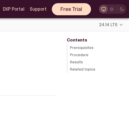
Free Trial
DXP Portal
Support
24.14 LTS
Contents
Prerequisites
Procedure
Results
Related topics