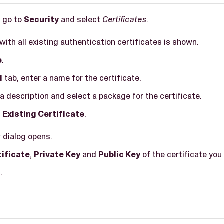
, go to
Security
and select
Certificates
.
t with all existing authentication certificates is shown.
e
.
l
tab, enter a name for the certificate.
a description and select a package for the certificate.
 Existing Certificate
.
w dialog opens.
tificate
,
Private Key
and
Public Key
of the certificate you
t
.