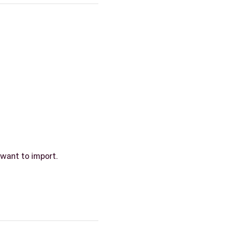
 want to import.