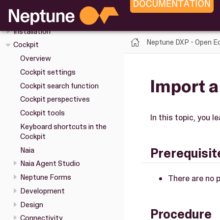
Overview
Upgrade
Installation
Neptune DXP - Open Ed
Cockpit
Overview
Cockpit settings
Import a
Cockpit search function
Cockpit perspectives
Cockpit tools
In this topic, you l
Keyboard shortcuts in the
Cockpit
Naia
Prerequisit
Naia Agent Studio
Neptune Forms
There are no p
Development
Design
Procedure
Connectivity