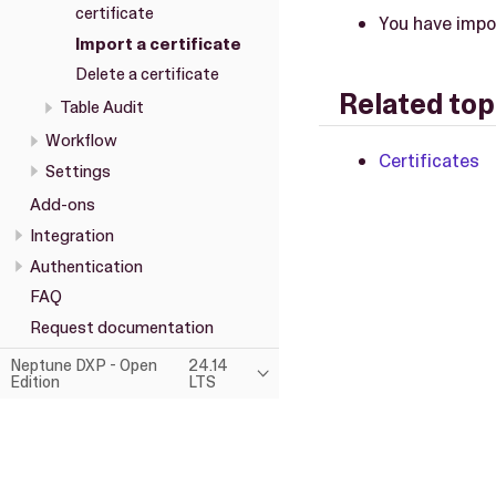
certificate
You have impor
Import a certificate
Delete a certificate
Related top
Table Audit
Workflow
Certificates
Settings
Add-ons
Integration
Authentication
FAQ
Request documentation
Neptune DXP - Open
24.14
Edition
LTS
This page was built using the Antora default UI.
The source code for this UI is licensed under the terms of the MP