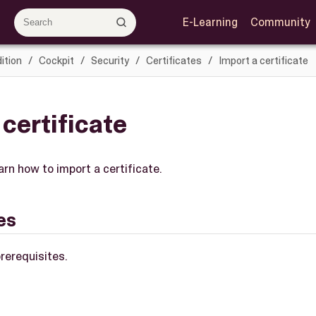
E-Learning
Community
ition
Cockpit
Security
Certificates
Import a certificate
 certificate
earn how to import a certificate.
es
rerequisites.