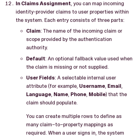
In Claims Assignment
, you can map incoming
identity-provider claims to user properties within
the system. Each entry consists of three parts:
Claim
: The name of the incoming claim or
scope provided by the authentication
authority.
Default
: An optional fallback value used when
the claim is missing or not supplied.
User Fields
: A selectable internal user
attribute (for example,
Username
,
Email
,
Language
,
Name
,
Phone
,
Mobile
) that the
claim should populate.
You can create multiple rows to define as
many claim–to–property mappings as
required. When a user signs in, the system