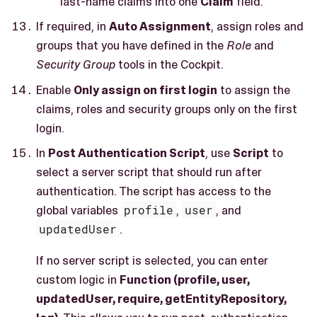
last-name claims into one
Claim
field.
If required, in
Auto Assignment
, assign roles and
groups that you have defined in the
Role
and
Security Group
tools in the Cockpit.
Enable
Only assign on first login
to assign the
claims, roles and security groups only on the first
login.
In
Post Authentication Script
, use
Script
to
select a server script that should run after
authentication. The script has access to the
global variables
profile
,
user
, and
updatedUser
.
If no server script is selected, you can enter
custom logic in
Function (profile, user,
updatedUser, require, getEntityRepository,