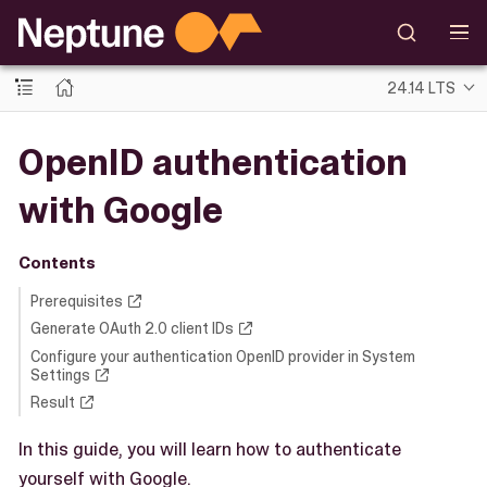
24.14 LTS
OpenID authentication
with Google
Contents
Prerequisites
Generate OAuth 2.0 client IDs
Configure your authentication OpenID provider in System
Settings
Result
In this guide, you will learn how to authenticate
yourself with Google.