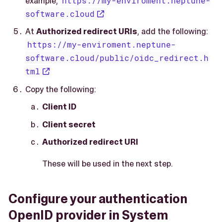
example,
https://my-enviroment.neptune-
software.cloud
At
Authorized redirect URIs
, add the following:
https://my-enviroment.neptune-
software.cloud/public/oidc_redirect.h
tml
Copy the following:
Client ID
Client secret
Authorized redirect URI
These will be used in the next step.
Configure your authentication
OpenID provider in System