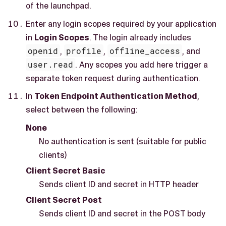
of the launchpad.
Enter any login scopes required by your application
in
Login Scopes
. The login already includes
openid
,
profile
,
offline_access
, and
user.read
. Any scopes you add here trigger a
separate token request during authentication.
In
Token Endpoint Authentication Method
,
select between the following:
None
No authentication is sent (suitable for public
clients)
Client Secret Basic
Sends client ID and secret in HTTP header
Client Secret Post
Sends client ID and secret in the POST body