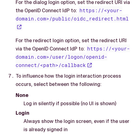
For the dialog login option, set the redirect URI via
the OpenID Connect IdP to:
https://<your-
domain.com>/public/oidc_redirect.html
For the redirect login option, set the redirect URI
via the OpenID Connect IdP to:
https://<your-
domain.com>/user/logon/openid-
connect/<path>/callback
To influence how the login interaction process
occurs, select between the following:
None
Log in silently if possible (no UI is shown)
Login
Always show the login screen, even if the user
is already signed in