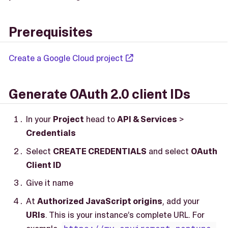
Prerequisites
Create a Google Cloud project
Generate OAuth 2.0 client IDs
In your
Project
head to
API & Services
>
Credentials
Select
CREATE CREDENTIALS
and select
OAuth
Client ID
Give it name
At
Authorized JavaScript origins
, add your
URIs
. This is your instance’s complete URL. For