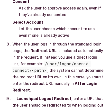
Consent
Ask the user to approve access again, even if
they’ve already consented
Select Account
Let the user choose which account to use,
even if one is already active
When the user logs in through the standard login
page, the
Redirect URL
is included automatically
in the request. If instead you use a direct login
link, for example:
/user/logon/openid-
connect/<path>
, the system cannot determine
the redirect URL on its own. In this case, you must
enter the redirect URL manually in
After Login
Redirect
.
In
Launchpad Logout Redirect
, enter a URL that
the user should be redirected to when logging out