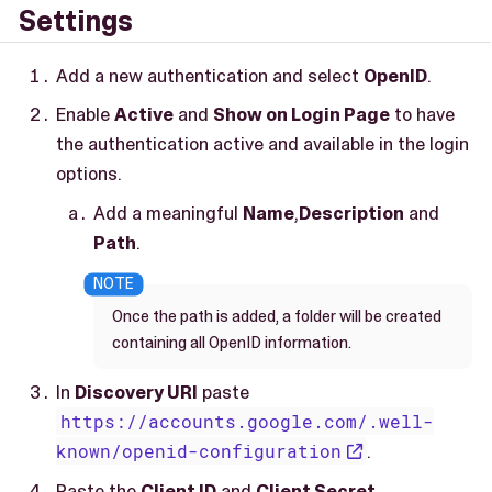
Settings
Add a new authentication and select
OpenID
.
Enable
Active
and
Show on Login Page
to have
the authentication active and available in the login
options.
Add a meaningful
Name
,
Description
and
Path
.
Once the path is added, a folder will be created
containing all OpenID information.
In
Discovery URI
paste
https://accounts.google.com/.well-
known/openid-configuration
.
Paste the
Client ID
and
Client Secret
.