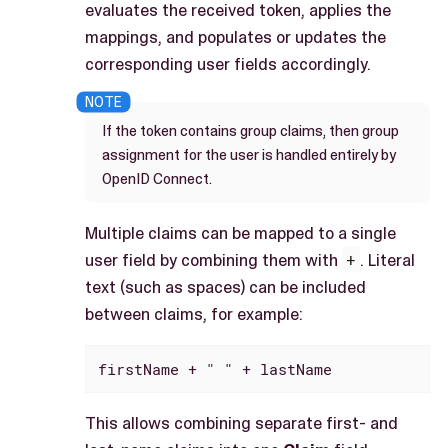
evaluates the received token, applies the
mappings, and populates or updates the
corresponding user fields accordingly.
If the token contains group claims, then group
assignment for the user is handled entirely by
OpenID Connect.
Multiple claims can be mapped to a single
user field by combining them with
+
. Literal
text (such as spaces) can be included
between claims, for example:
firstName + " " + lastName
This allows combining separate first- and