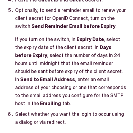
Optionally, to send a reminder email to renew your
client secret for OpenID Connect, turn on the
switch
Send Reminder Email before Expiry
.
If you turn on the switch, in
Expiry Date
, select
the expiry date of the client secret. In
Days
before Expiry
, select the number of days in 24
hours until midnight that the email reminder
should be sent before expiry of the client secret.
In
Send to Email Address
, enter an email
address of your choosing or one that corresponds
to the email address you configure for the SMTP
host in the
Emailing
tab.
Select whether you want the login to occur using
a dialog or via redirect.