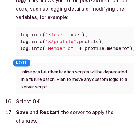
log)
. This allows you to run post-authentication
code, such as logging details or modifying the
variables, for example:
log.info(
"XXuser"
,user);

log.info(
"XXprofile"
,profile);

log.info(
"Member of:"
+ profile.memberof);
Inline post-authentication scripts will be deprecated
in a future patch. Plan to move any custom logic to a
server script.
Select
OK
.
Save
and
Restart
the server to apply the
changes.