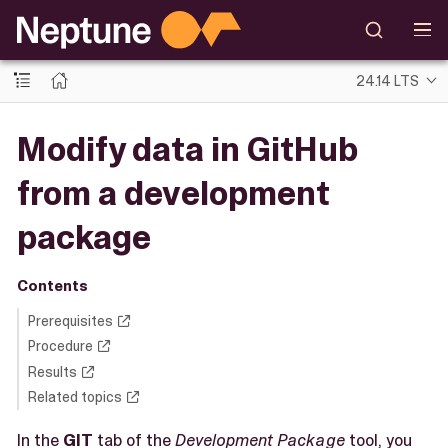
24.14 LTS
Modify data in GitHub
from a development
package
Contents
Prerequisites
Procedure
Results
Related topics
In the
GIT
tab of the
Development Package
tool, you