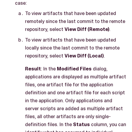
case:
To view artifacts that have been updated
remotely since the last commit to the remote
repository, select
View Diff (Remote)
.
To view artifacts that have been updated
locally since the last commit to the remote
repository, select
View Diff (Local)
.
Result
: In the
Modified Files
dialog,
applications are displayed as multiple artifact
files, one artifact file for the application
definition and one artifact file for each script
in the application. Only applications and
server scripts are added as multiple artifact
files, all other artifacts are only single-
definition files. In the
Status
column, you can