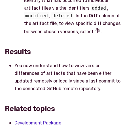
identify what has occurred to individual
artifact files via the identifiers
added
,
modified
,
deleted
. In the
Diff
column of
the artifact file, to view specific diff changes
between chosen versions, select
.

Results
You now understand how to view version
differences of artifacts that have been either
updated remotely or locally since a last commit to
the connected GitHub remote repository.
Related topics
Development Package