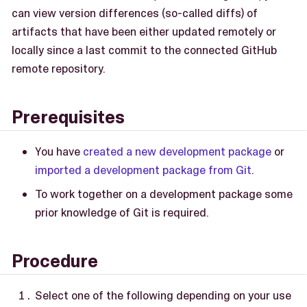
can view version differences (so-called diffs) of
artifacts that have been either updated remotely or
locally since a last commit to the connected GitHub
remote repository.
Prerequisites
You have
created a new development package
or
imported a development package from Git
.
To work together on a development package some
prior knowledge of Git is required.
Procedure
Select one of the following depending on your use