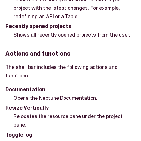
project with the latest changes. For example,
redefining an API or a Table.
Recently opened projects
Shows all recently opened projects from the user.
Actions and functions
The shell bar includes the following actions and
functions.
Documentation
Opens the Neptune Documentation.
Resize Vertically
Relocates the resource pane under the project
pane.
Toggle log