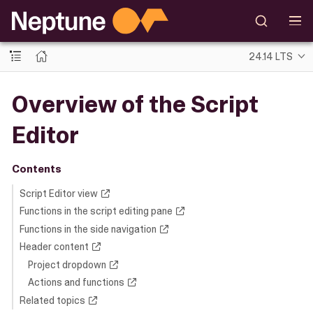
24.14 LTS
Overview of the Script
Editor
Contents
Script Editor view
Functions in the script editing pane
Functions in the side navigation
Header content
Project dropdown
Actions and functions
Related topics