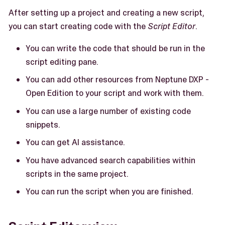
After setting up a project and creating a new script,
you can start creating code with the
Script Editor
.
You can write the code that should be run in the
script editing pane.
You can add other resources from Neptune DXP -
Open Edition to your script and work with them.
You can use a large number of existing code
snippets.
You can get AI assistance.
You have advanced search capabilities within
scripts in the same project.
You can run the script when you are finished.