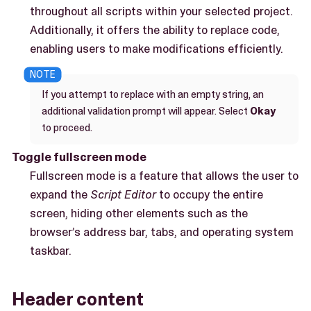
throughout all scripts within your selected project.
Additionally, it offers the ability to replace code,
enabling users to make modifications efficiently.
If you attempt to replace with an empty string, an
additional validation prompt will appear. Select
Okay
to proceed.
Toggle fullscreen mode
Fullscreen mode is a feature that allows the user to
expand the
Script Editor
to occupy the entire
screen, hiding other elements such as the
browser’s address bar, tabs, and operating system
taskbar.
Header content