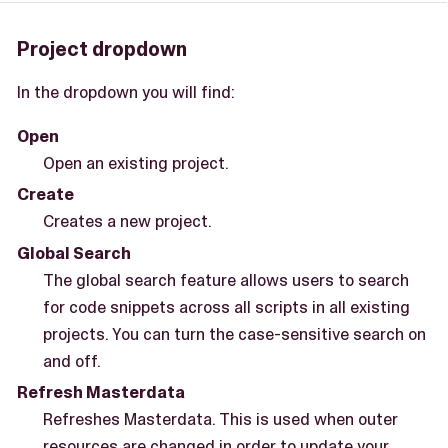
Project dropdown
In the dropdown you will find:
Open
Open an existing project.
Create
Creates a new project.
Global Search
The global search feature allows users to search
for code snippets across all scripts in all existing
projects. You can turn the case-sensitive search on
and off.
Refresh Masterdata
Refreshes Masterdata. This is used when outer
resources are changed in order to update your