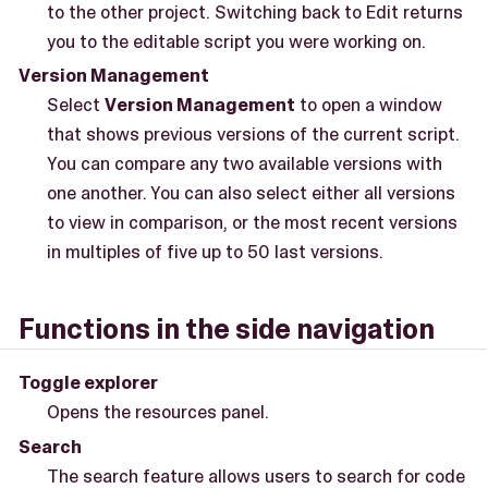
to the other project. Switching back to Edit returns
you to the editable script you were working on.
Version Management
Select
Version Management
to open a window
that shows previous versions of the current script.
You can compare any two available versions with
one another. You can also select either all versions
to view in comparison, or the most recent versions
in multiples of five up to 50 last versions.
Functions in the side navigation
Toggle explorer
Opens the resources panel.
Search
The search feature allows users to search for code