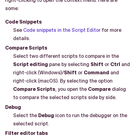
right-clicking to open the context menu. Here are
some:
Code Snippets
See
Code snippets in the Script Editor
for more
details.
Compare Scripts
Select two different scripts to compare in the
Script editing
pane by selecting
Shift
or
Ctrl
and
right-click (Windows)/
Shift
or
Command
and
right-click (macOS). By selecting the option
Compare Scripts
, you open the
Compare
dialog
to compare the selected scripts side by side.
Debug
Select the
Debug
icon to run the debugger on the
selected script.
Filter editor tabs