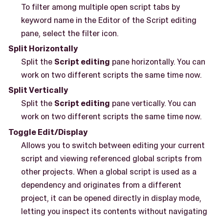
To filter among multiple open script tabs by
keyword name in the Editor of the Script editing
pane, select the filter icon.
Split Horizontally
Split the
Script editing
pane horizontally. You can
work on two different scripts the same time now.
Split Vertically
Split the
Script editing
pane vertically. You can
work on two different scripts the same time now.
Toggle Edit/Display
Allows you to switch between editing your current
script and viewing referenced global scripts from
other projects. When a global script is used as a
dependency and originates from a different
project, it can be opened directly in display mode,
letting you inspect its contents without navigating