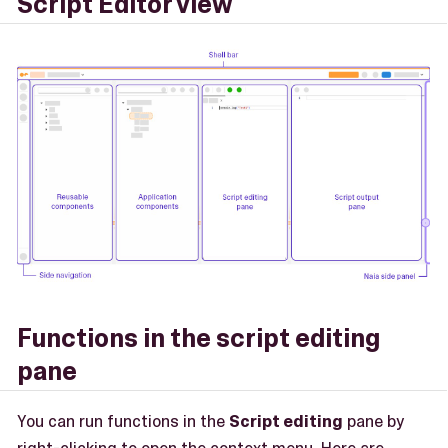
Script Editor view
Functions in the script editing
pane
You can run functions in the
Script editing
pane by