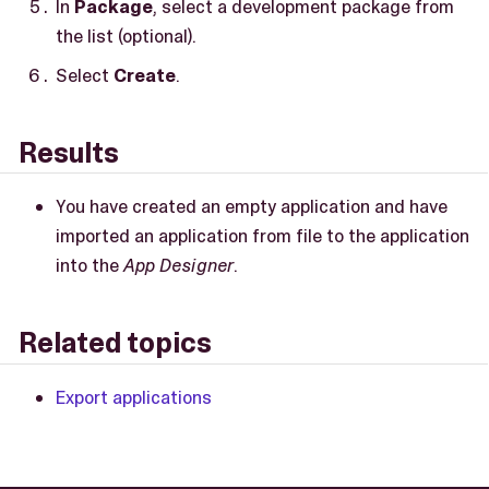
In
Package
, select a development package from
the list (optional).
Select
Create
.
Results
You have created an empty application and have
imported an application from file to the application
into the
App Designer
.
Related topics
Export applications