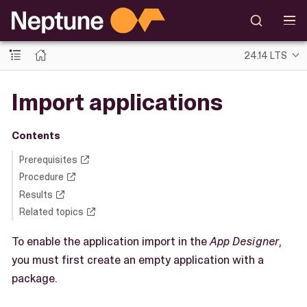
24.14 LTS
Import applications
Contents
Prerequisites
Procedure
Results
Related topics
To enable the application import in the
App Designer
,
you must first create an empty application with a
package.