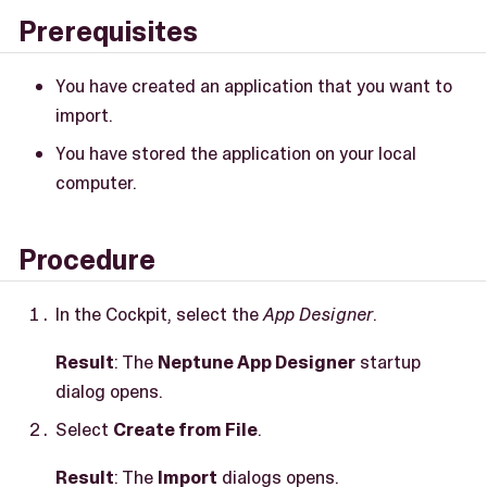
Prerequisites
You have created an application that you want to
import.
You have stored the application on your local
computer.
Procedure
In the Cockpit, select the
App Designer
.
Result
: The
Neptune App Designer
startup
dialog opens.
Select
Create from File
.
Result
: The
Import
dialogs opens.