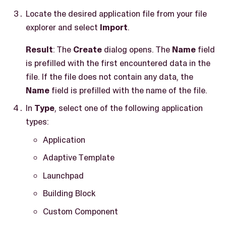
Locate the desired application file from your file
explorer and select
Import
.
Result
: The
Create
dialog opens. The
Name
field
is prefilled with the first encountered data in the
file. If the file does not contain any data, the
Name
field is prefilled with the name of the file.
In
Type
, select one of the following application
types:
Application
Adaptive Template
Launchpad
Building Block
Custom Component