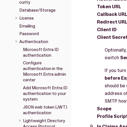
curity
Token URL
Database/Storage
Callback UR
License
Redirect UR
Emailing
Client ID
Password
Client Secre
Authentication
Microsoft Entra ID
Optionally
authentication
switch
Se
Configure
authentication in the
If you turn
Microsoft Entra admin
before Ex
center
should be 
Add Microsoft Entra ID
address of
authentication to your
system
SMTP host
JSON web token (JWT)
Scope
authentication
Profile Scrip
Lightweight Directory
In Claims A
Access Protocol