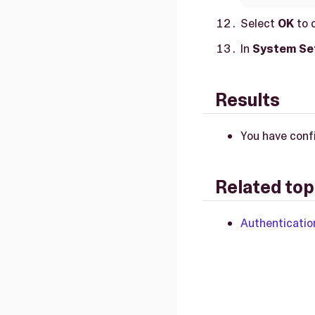
Select
OK
to 
In
System Se
Results
You have conf
Related top
Authenticatio