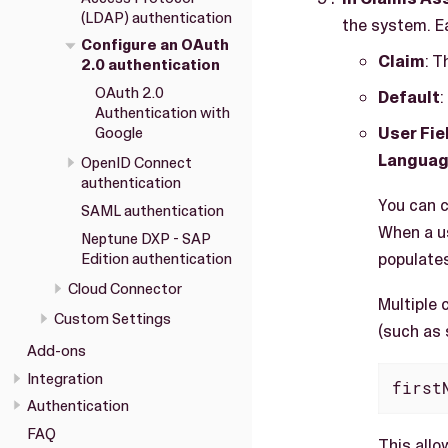
(LDAP) authentication
the system. Ea
Configure an OAuth
Claim
: T
2.0 authentication
OAuth 2.0
Default
:
Authentication with
User Fie
Google
Langua
OpenID Connect
authentication
You can c
SAML authentication
When a us
Neptune DXP - SAP
populates
Edition authentication
Cloud Connector
Multiple 
Custom Settings
(such as 
Add-ons
Integration
first
Authentication
FAQ
This allo