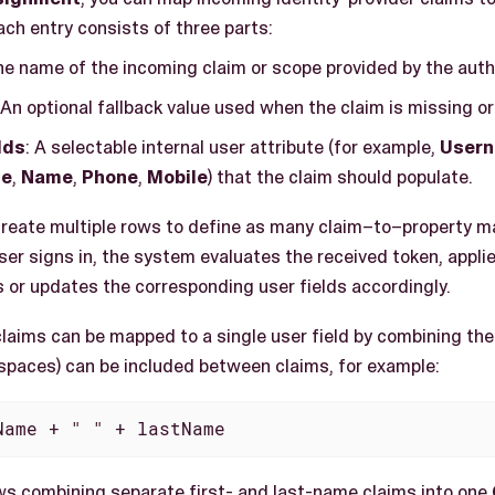
ch entry consists of three parts:
he name of the incoming claim or scope provided by the auth
 An optional fallback value used when the claim is missing or
lds
: A selectable internal user attribute (for example,
User
ge
,
Name
,
Phone
,
Mobile
) that the claim should populate.
reate multiple rows to define as many claim–to–property m
er signs in, the system evaluates the received token, appli
 or updates the corresponding user fields accordingly.
claims can be mapped to a single user field by combining t
spaces) can be included between claims, for example:
Name + " " + lastName
ws combining separate first- and last-name claims into one