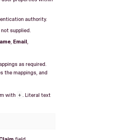
entication authority.
 not supplied.
name
,
Email
,
appings as required.
es the mappings, and
hem with
+
. Literal text
Claim
field.