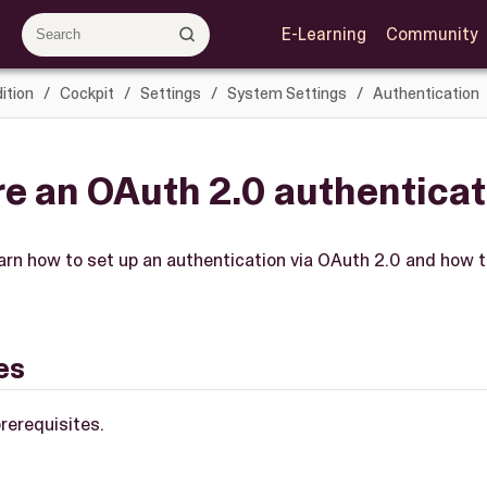
E-Learning
Community
ition
Cockpit
Settings
System Settings
Authentication
e an OAuth 2.0 authenticat
learn how to set up an authentication via OAuth 2.0 and how to
es
rerequisites.