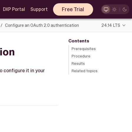
Free Trial
DXP Portal
Support
Configure an OAuth 2.0 authentication
24.14 LTS
Contents
ion
Prerequisites
Procedure
Results
 configure it in your
Related topics