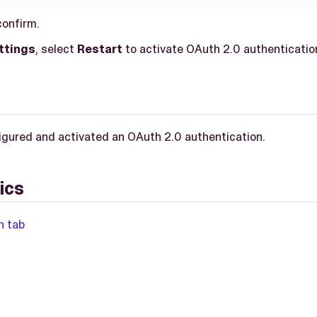
confirm.
ttings
, select
Restart
to activate OAuth 2.0 authenticatio
igured and activated an OAuth 2.0 authentication.
ics
n tab