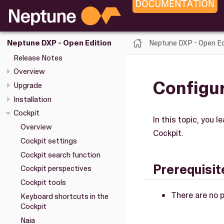
Neptune DXP - Open Ed
Neptune DXP - Open Edition
Release Notes
Overview
Configur
Upgrade
Installation
Cockpit
In this topic, you 
Overview
Cockpit.
Cockpit settings
Cockpit search function
Prerequisit
Cockpit perspectives
Cockpit tools
There are no p
Keyboard shortcuts in the
Cockpit
Naia