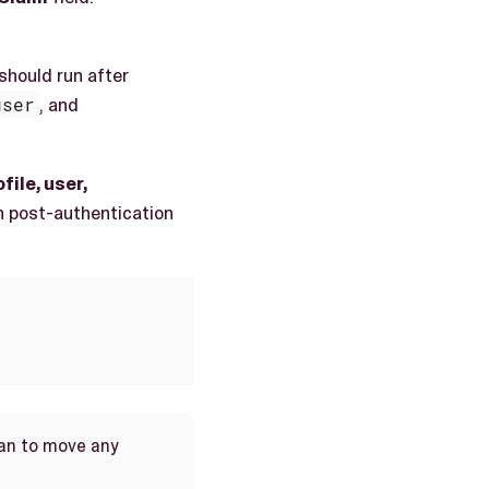
 should run after
user
, and
file, user,
un post-authentication
Plan to move any