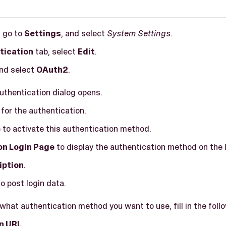
, go to
Settings
, and select
System Settings
.
tication
tab, select
Edit
.
and select
OAuth2
.
Authentication dialog opens.
for the authentication.
e
to activate this authentication method.
on Login Page
to display the authentication method on the 
iption
.
o post login data.
hat authentication method you want to use, fill in the follo
n URL