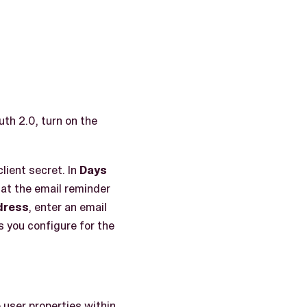
uth 2.0, turn on the
client secret. In
Days
hat the email reminder
dress
, enter an email
 you configure for the
 user properties within