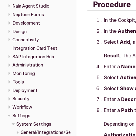
Procedure
Naia Agent Studio
Neptune Forms
In the Cockpit
Development
In the
Authen
Design
Connectivity
Select
Add
, 
Integration Card Test
Result
: The 
SAP Integration Hub
Administration
Enter a
Name
Monitoring
Select
Activ
Tools
Select
Show 
Deployment
Security
Enter a
Descr
Workflow
Enter a
Path
t
Settings
Depending on w
System Settings
General/Integrations/Se
Authorizatio