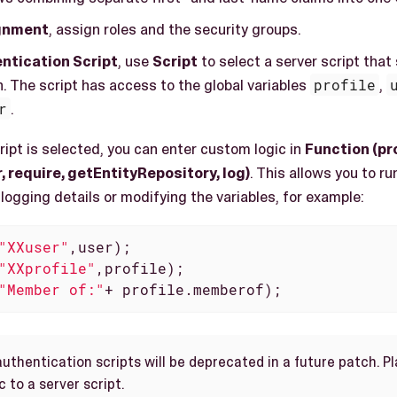
gnment
, assign roles and the security groups.
ntication Script
, use
Script
to select a server script that
. The script has access to the global variables
profile
,
r
.
cript is selected, you can enter custom logic in
Function (pro
 require, getEntityRepository, log)
. This allows you to r
logging details or modifying the variables, for example:
"XXuser"
,user);

"XXprofile"
,profile);

"Member of:"
+ profile.memberof);
authentication scripts will be deprecated in a future patch. 
 to a server script.