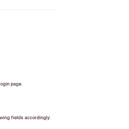
login page.
wing fields accordingly: