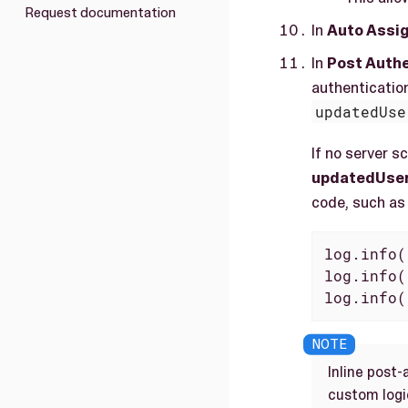
Request documentation
In
Auto Assi
In
Post Authe
authentication
updatedUse
If no server s
updatedUser,
code, such as 
log.info(
log.info(
log.info(
Inline post-
custom logic