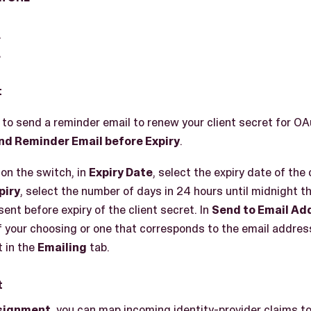
L
L
t
, to send a reminder email to renew your client secret for OA
nd Reminder Email before Expiry
.
 on the switch, in
Expiry Date
, select the expiry date of the 
piry
, select the number of days in 24 hours until midnight t
sent before expiry of the client secret. In
Send to Email Ad
 your choosing or one that corresponds to the email address
 in the
Emailing
tab.
t
ssignment
, you can map incoming identity-provider claims to