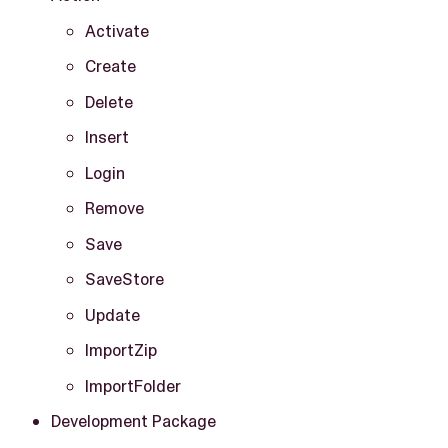
Activate
Create
Delete
Insert
Login
Remove
Save
SaveStore
Update
ImportZip
ImportFolder
Development Package