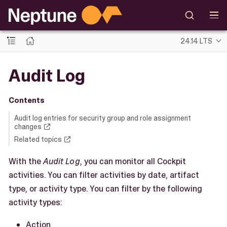
24.14 LTS
Audit Log
Contents
Audit log entries for security group and role assignment
changes
Related topics
With the
Audit Log
, you can monitor all Cockpit
activities. You can filter activities by date, artifact
type, or activity type. You can filter by the following
activity types:
Action