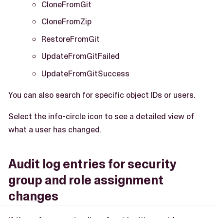
CloneFromGit
CloneFromZip
RestoreFromGit
UpdateFromGitFailed
UpdateFromGitSuccess
You can also search for specific object IDs or users.
Select the info-circle icon to see a detailed view of
what a user has changed.
Audit log entries for security
group and role assignment
changes