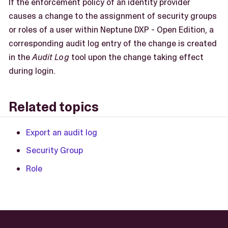
If the enforcement policy of an identity provider
causes a change to the assignment of security groups
or roles of a user within Neptune DXP - Open Edition, a
corresponding audit log entry of the change is created
in the
Audit Log
tool upon the change taking effect
during login.
Related topics
Export an audit log
Security Group
Role