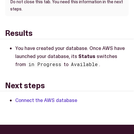
Do not close this tab. You need this information in the next
steps.
Results
You have created your database. Once AWS have
launched your database, its
Status
switches
from
in Progress
to
Available
.
Next steps
Connect the AWS database