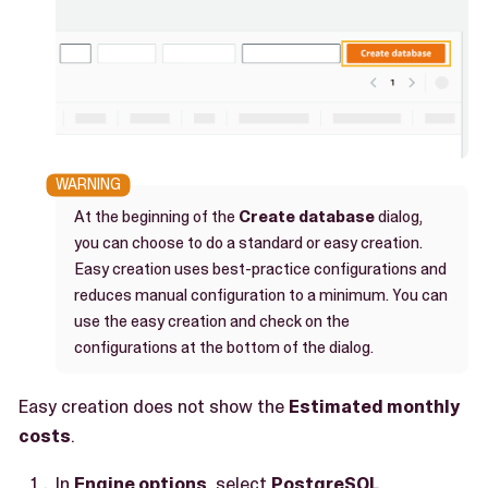
At the beginning of the
Create database
dialog,
you can choose to do a standard or easy creation.
Easy creation uses best-practice configurations and
reduces manual configuration to a minimum. You can
use the easy creation and check on the
configurations at the bottom of the dialog.
Easy creation does not show the
Estimated monthly
costs
.
In
Engine options
, select
PostgreSQL
.