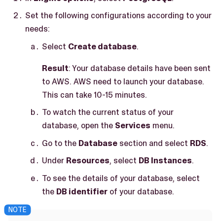
Set the following configurations according to your
needs:
Select
Create database
.
Result
: Your database details have been sent
to AWS. AWS need to launch your database.
This can take 10-15 minutes.
To watch the current status of your
database, open the
Services
menu.
Go to the
Database
section and select
RDS
.
Under
Resources
, select
DB Instances
.
To see the details of your database, select
the
DB identifier
of your database.