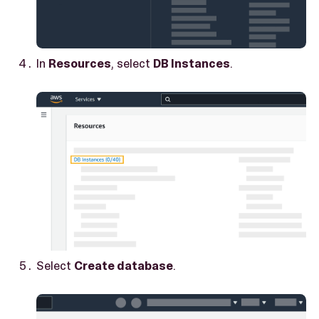
In
Resources
, select
DB Instances
.
Select
Create database
.