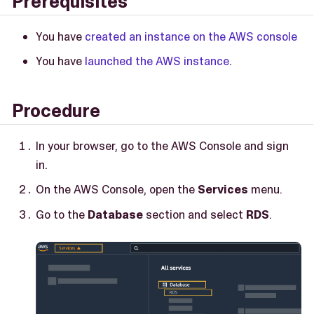
Prerequisites
You have
created an instance on the AWS console
You have
launched the AWS instance
.
Procedure
In your browser, go to the AWS Console and sign
in.
On the AWS Console, open the
Services
menu.
Go to the
Database
section and select
RDS
.