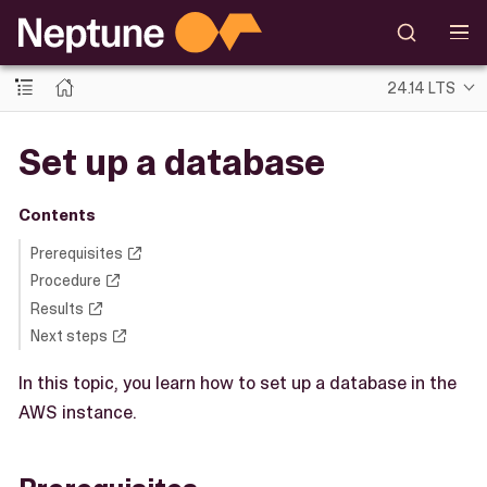
24.14 LTS
Set up a database
Contents
Prerequisites
Procedure
Results
Next steps
In this topic, you learn how to set up a database in the
AWS instance.