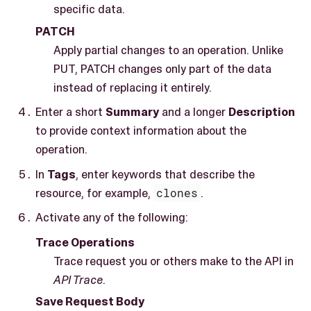
specific data.
PATCH
Apply partial changes to an operation. Unlike
PUT, PATCH changes only part of the data
instead of replacing it entirely.
Enter a short
Summary
and a longer
Description
to provide context information about the
operation.
In
Tags
, enter keywords that describe the
resource, for example,
clones
.
Activate any of the following:
Trace Operations
Trace request you or others make to the API in
API Trace
.
Save Request Body