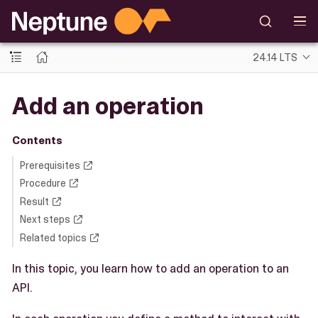
24.14 LTS
Add an operation
Contents
Prerequisites
Procedure
Result
Next steps
Related topics
In this topic, you learn how to add an operation to an
API.