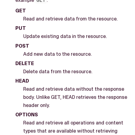
GET
Read and retrieve data from the resource.
PUT
Update existing data in the resource.
POST
Add new data to the resource.
DELETE
Delete data from the resource.
HEAD
Read and retrieve data without the response
body. Unlike GET, HEAD retrieves the response
header only.
OPTIONS
Read and retrieve all operations and content
types that are available without retrieving