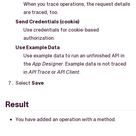
When you trace operations, the request details
are traced, too.
Send Credentials (cookie)
Use credentials for cookie-based
authorization.
Use Example Data
Use example data to run an unfinished API in
the
App Designer
. Example data is not traced
in
API Trace
or
API Client
.
Select
Save
.
Result
You have added an operation with a method.