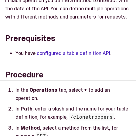
In each operation you define a method to interact with
the data of the API. You can define multiple operations
with different methods and parameters for requests.
Prerequisites
You have
configured a table definition API
.
Procedure
In the
Operations
tab, select
+
to add an
operation.
In
Path
, enter a slash and the name for your table
definition, for example,
/clonetroopers
.
In
Method
, select a method from the list, for
example
GET
: