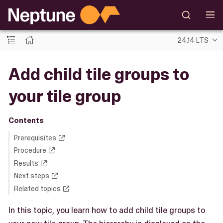
24.14 LTS
Add child tile groups to
your tile group
Contents
Prerequisites
Procedure
Results
Next steps
Related topics
In this topic, you learn how to add child tile groups to