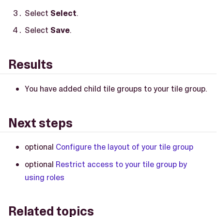
Select
Select
.
Select
Save
.
Results
You have added child tile groups to your tile group.
Next steps
optional
Configure the layout of your tile group
optional
Restrict access to your tile group by
using roles
Related topics