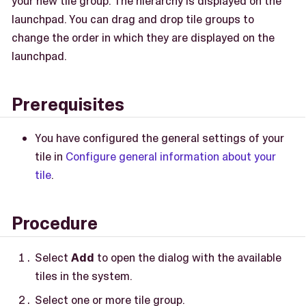
your new tile group. The hierarchy is displayed on the
launchpad. You can drag and drop tile groups to
change the order in which they are displayed on the
launchpad.
Prerequisites
You have configured the general settings of your
tile in
Configure general information about your
tile
.
Procedure
Select
Add
to open the dialog with the available
tiles in the system.
Select one or more tile group.