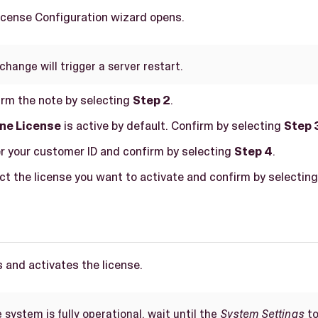
License Configuration wizard opens.
change will trigger a server restart.
firm the note by selecting
Step 2
.
ine License
is active by default. Confirm by selecting
Step 
er your customer ID and confirm by selecting
Step 4
.
ect the license you want to activate and confirm by selectin
 and activates the license.
system is fully operational, wait until the
System Settings
to