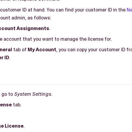
customer ID at hand. You can find your customer ID in the
Ne
ount admin, as follows:
ccount Assignments
.
e account that you want to manage the license for.
neral
tab of
My Account
, you can copy your customer ID fr
r ID
.
, go to
System Settings
.
cense
tab.
e License
.