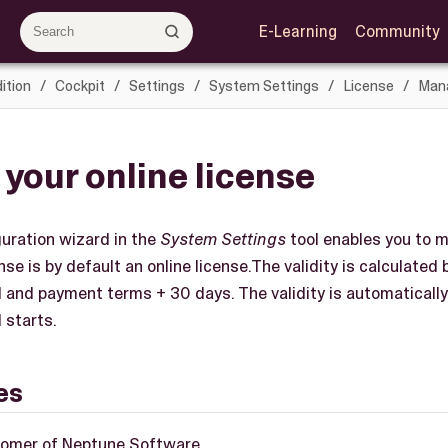
E-Learning
Community
ition
Cockpit
Settings
System Settings
License
Mana
 your online license
uration wizard in the
System Settings
tool enables you to m
se is by default an online license.The validity is calculated
d and payment terms + 30 days. The validity is automatical
 starts.
es
tomer of Neptune Software.