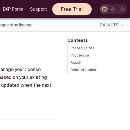
Free Trial
DXP Portal
Support
ge online license
24.14 LTS
Contents
Prerequisites
Procedure
Result
anage your license.
Related topics
 based on your existing
ly updated when the next