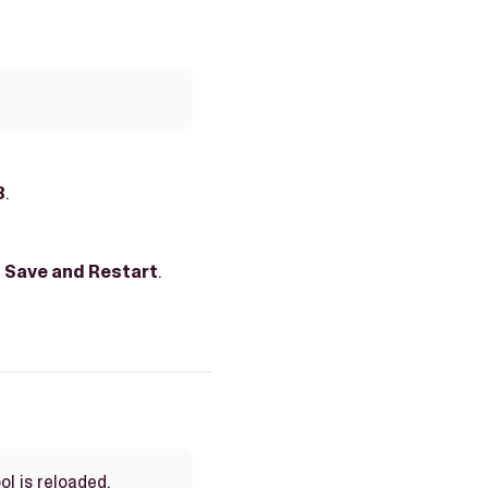
3
.
g
Save and Restart
.
ol is reloaded.