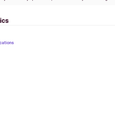
ics
cations