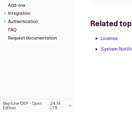
Add-ons
Integration
Authentication
Related top
FAQ
Request documentation
License
System Notifi
Neptune DXP - Open
24.14
Edition
LTS
This page was built using the Antora default UI.