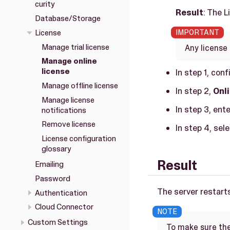
curity
Result
: The 
Database/Storage
License
Manage trial license
Any license 
Manage online
license
In step 1, con
Manage offline license
In step 2,
Onl
Manage license
In step 3, ent
notifications
Remove license
In step 4, sel
License configuration
glossary
Result
Emailing
Password
The server restarts
Authentication
Cloud Connector
Custom Settings
To make sure the 