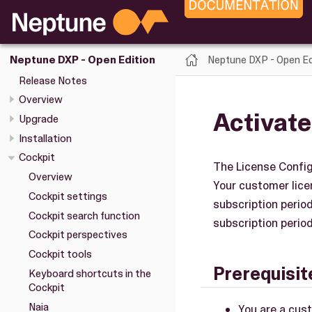
Neptune DXP - Open Ed
Neptune DXP - Open Edition
Release Notes
Overview
Activate
Upgrade
Installation
Cockpit
The License Config
Overview
Your customer licen
Cockpit settings
subscription perio
Cockpit search function
subscription period
Cockpit perspectives
Cockpit tools
Prerequisit
Keyboard shortcuts in the
Cockpit
Naia
You are a cus