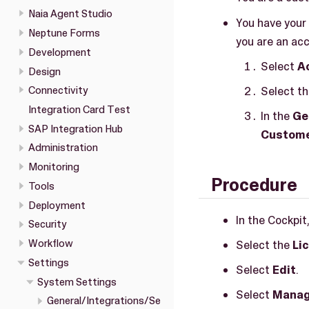
Naia Agent Studio
You have your 
Neptune Forms
you are an acc
Development
Select
A
Design
Select th
Connectivity
Integration Card Test
In the
Ge
SAP Integration Hub
Custome
Administration
Monitoring
Procedure
Tools
Deployment
In the Cockpit
Security
Workflow
Select the
Li
Settings
Select
Edit
.
System Settings
Select
Manag
General/Integrations/Se