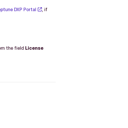
ptune DXP Portal
, if
om the field
License