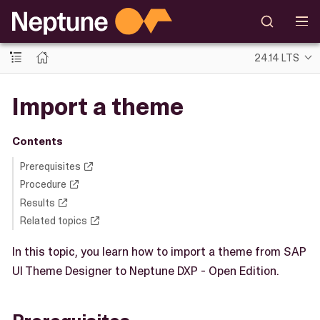
24.14 LTS
Import a theme
Contents
Prerequisites
Procedure
Results
Related topics
In this topic, you learn how to import a theme from SAP
UI Theme Designer to Neptune DXP - Open Edition.