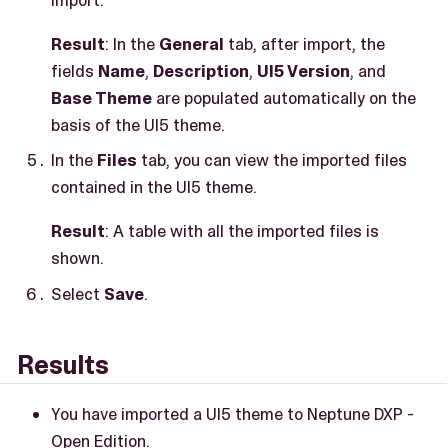
Result
: In the
General
tab, after import, the
fields
Name
,
Description
,
UI5 Version
, and
Base Theme
are populated automatically on the
basis of the UI5 theme.
In the
Files
tab, you can view the imported files
contained in the UI5 theme.
Result
: A table with all the imported files is
shown.
Select
Save
.
Results
You have imported a UI5 theme to Neptune DXP -
Open Edition.