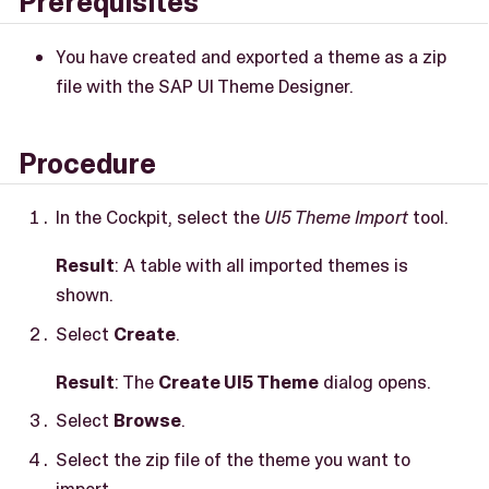
Prerequisites
You have created and exported a theme as a zip
file with the SAP UI Theme Designer.
Procedure
In the Cockpit, select the
UI5 Theme Import
tool.
Result
: A table with all imported themes is
shown.
Select
Create
.
Result
: The
Create UI5 Theme
dialog opens.
Select
Browse
.
Select the zip file of the theme you want to
import.