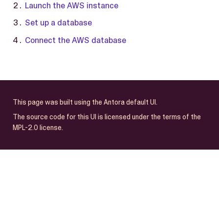
Launch the AWS instance
Set up a database
Connect the AWS database
This page was built using the Antora default UI.
The source code for this UI is licensed under the terms of the
MPL-2.0 license.