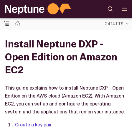
24.14 LTS
Install Neptune DXP -
Open Edition on Amazon
EC2
This guide explains how to install Neptune DXP - Open
Edition on the AWS cloud (Amazon EC2). With Amazon
EC2, you can set up and configure the operating
system and the applications that run on your instance.
Create a key pair