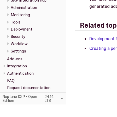
SAP Integration Hub
generated add
Administration
Monitoring
Tools
Related top
Deployment
Security
Development 
Workflow
Creating a per
Settings
Add-ons
Integration
Authentication
FAQ
Request documentation
Neptune DXP - Open
24.14
Edition
LTS