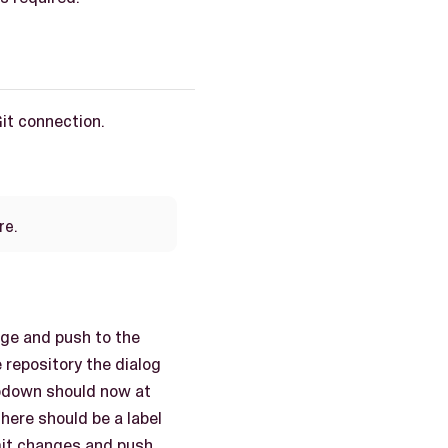
Git connection.
re.
age and push to the
 repository the dialog
opdown should now at
here should be a label
mit changes and push