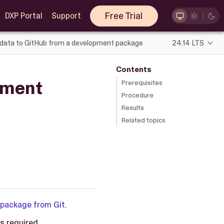
Free Trial
DXP Portal
Support
data to GitHub from a development package
24.14 LTS
Contents
pment
Prerequisites
Procedure
Results
Related topics
 package from Git
.
s required.