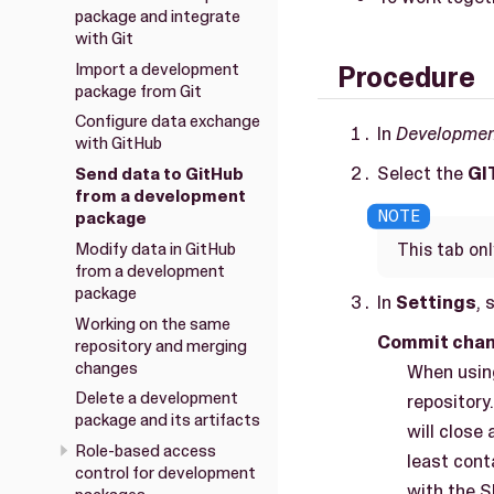
package and integrate
with Git
Import a development
Procedure
package from Git
Configure data exchange
In
Developme
with GitHub
Select the
GI
Send data to GitHub
from a development
package
Modify data in GitHub
This tab on
from a development
package
In
Settings
, 
Working on the same
Commit chan
repository and merging
changes
When using
Delete a development
repository
package and its artifacts
will close
Role-based access
least cont
control for development
with the 