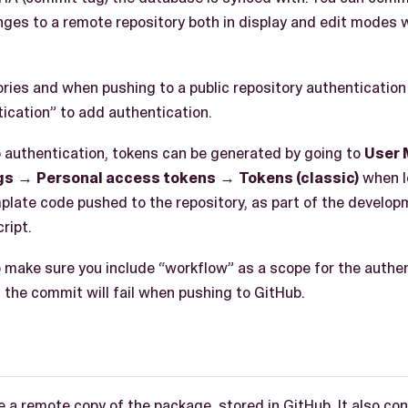
ges to a remote repository both in display and edit modes 
tories and when pushing to a public repository authenticatio
ication” to add authentication.
authentication, tokens can be generated by going to
User
gs
→
Personal access tokens
→
Tokens (classic)
when l
mplate code pushed to the repository, as part of the develop
ript.
make sure you include “workflow” as a scope for the authent
 the commit will fail when pushing to GitHub.
 a remote copy of the package, stored in GitHub. It also con