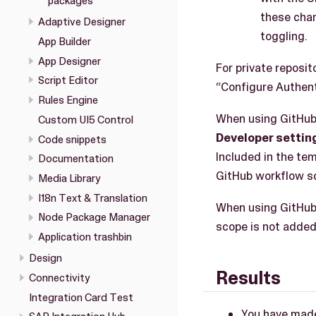
packages
these chan
Adaptive Designer
toggling.
App Builder
App Designer
For private reposi
Script Editor
“Configure Authent
Rules Engine
When using GitHub 
Custom UI5 Control
Developer settin
Code snippets
Included in the te
Documentation
GitHub workflow sc
Media Library
I18n Text & Translation
When using GitHub 
Node Package Manager
scope is not added
Application trashbin
Design
Results
Connectivity
Integration Card Test
You have made