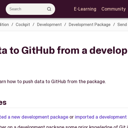
E-Learning
Community
ition
Cockpit
Development
Development Package
Send 
ta to GitHub from a develo
learn how to push data to GitHub from the package.
es
ted a new development package
or
imported a development
her on a development package some prior knowledge of Git i