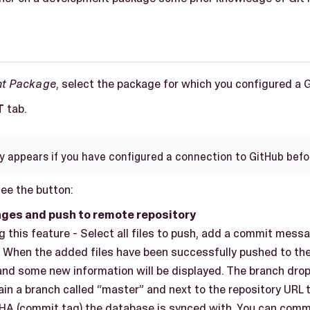
nt Package
, select the package for which you configured a 
T
tab.
ly appears if you have configured a connection to GitHub befo
see the button:
ges and push to remote repository
 this feature - Select all files to push, add a commit mess
. When the added files have been successfully pushed to the
 and some new information will be displayed. The branch dr
ain a branch called “master” and next to the repository URL t
SHA (commit tag) the database is synced with. You can com