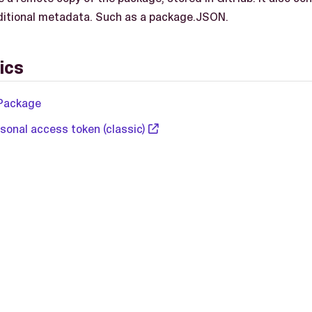
itional metadata. Such as a package.JSON.
ics
Package
sonal access token (classic)