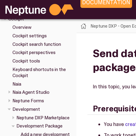
Upgrade
Installation
Cockpit
Neptune DXP - Open Ed
Overview
Cockpit settings
Cockpit search function
Send da
Cockpit perspectives
Cockpit tools
package
Keyboard shortcuts in the
Cockpit
Naia
In this topic, you 
Naia Agent Studio
Neptune Forms
Prerequisit
Development
Neptune DXP Marketplace
You have
crea
Development Package
Add a new development
To work toget