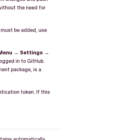
without the need for
n must be added, use
 Menu
→
Settings
→
ogged in to GitHub.
ment package, is a
ication token. If this
tains automatically