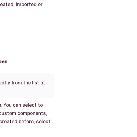
reated, imported or
pen
.
ctly from the list at
. You can select to
e, custom components,
 created before, select