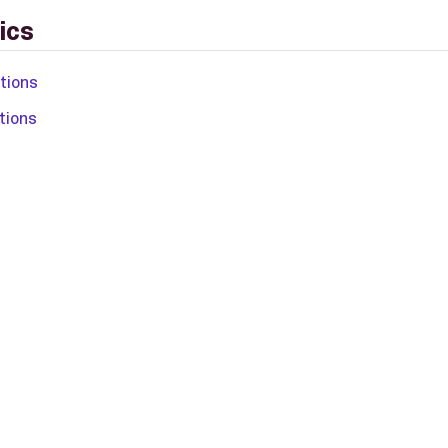
ics
ations
tions
L-2.0 license.