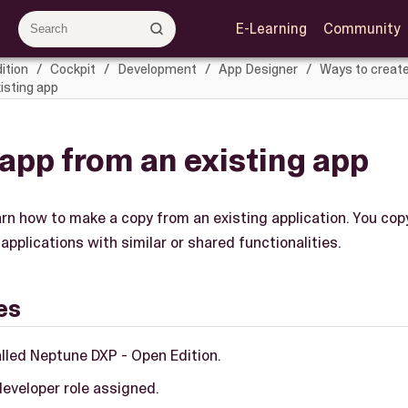
E-Learning
Community
ition
Cockpit
Development
App Designer
Ways to create
isting app
app from an existing app
earn how to make a copy from an existing application. You copy
applications with similar or shared functionalities.
es
alled Neptune DXP - Open Edition.
developer role assigned.