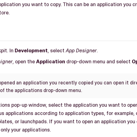
plication you want to copy. This can be an application you c
tore.
pit. In
Development
, select
App Designer
.
igner
, open the
Application
drop-down menu and select
O
opened an application you recently copied you can open it dire
of the applications drop-down menu.
tions pop-up window, select the application you want to open
ous applications according to application types, for exampl
ates, or launchpads. If you want to open an application you
only your applications.