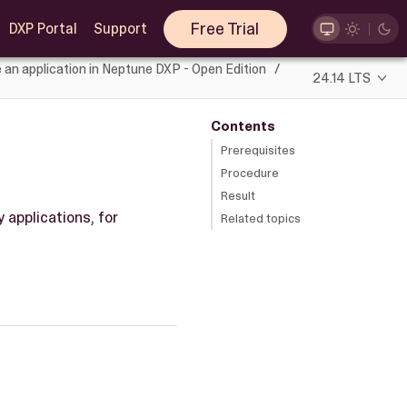
Free Trial
DXP Portal
Support
 an application in Neptune DXP - Open Edition
24.14 LTS
Contents
Prerequisites
Procedure
Result
 applications, for
Related topics