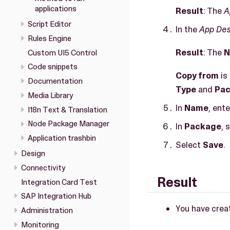
applications
Result
: The
A
Script Editor
In the
App Des
Rules Engine
Result
: The
N
Custom UI5 Control
Code snippets
Copy from
is
Documentation
Type
and
Pa
Media Library
In
Name
, ent
I18n Text & Translation
Node Package Manager
In
Package
, 
Application trashbin
Select
Save
.
Design
Connectivity
Result
Integration Card Test
SAP Integration Hub
You have creat
Administration
Monitoring