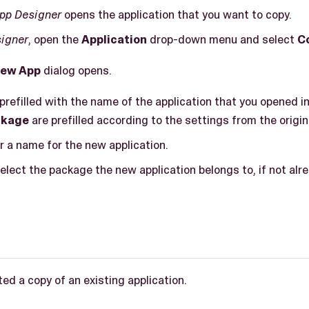
pp Designer
opens the application that you want to copy.
igner
, open the
Application
drop-down menu and select
C
ew App
dialog opens.
 prefilled with the name of the application that you opened i
ckage
are prefilled according to the settings from the origin
er a name for the new application.
select the package the new application belongs to, if not alre
ed a copy of an existing application.