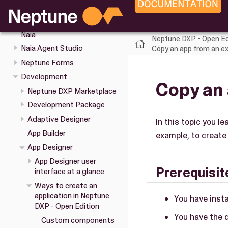
Keyboard shortcuts in the
Cockpit
Naia
Neptune DXP - Open Ed
Naia Agent Studio
Copy an app from an ex
Neptune Forms
Development
Copy an 
Neptune DXP Marketplace
Development Package
Adaptive Designer
In this topic you l
App Builder
example, to create 
App Designer
App Designer user
Prerequisit
interface at a glance
Ways to create an
application in Neptune
You have inst
DXP - Open Edition
You have the 
Custom components