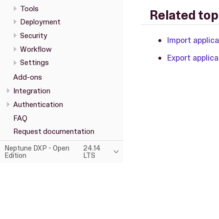
Tools
Related top
Deployment
Security
Import applic
Workflow
Export applica
Settings
Add-ons
Integration
Authentication
FAQ
Request documentation
Neptune DXP - Open
24.14
Edition
LTS
This page was built using the Antora default UI.
The source code for this UI is licensed under the terms of the MP