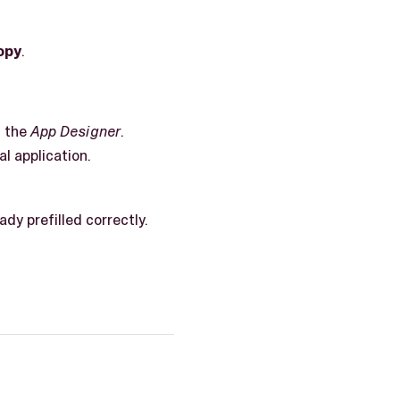
opy
.
n the
App Designer
.
al application.
ady prefilled correctly.