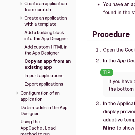
Create an application
You have an ap
from scratch
found in the s
Create an application
with a template
Add a building block
Procedure
into the App Designer
Add custom HTML in
Open the Cock
the App Designer
In the
App Des
Copy an app from an
existing app
Import applications
If you have 
Export applications
the bottom 
Configuration of an
application
In the Applica
Data models in the App
display previ
Designer
adaptive templ
Using the
Mine
to show 
AppCache.Load
method to run