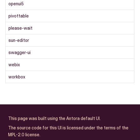
openui5
pivottable
please-wait
sun-editor
swagger-ui
webix
workbox
This page was built using the Antora default UI.
The source code for this UI is licensed under the terms of the
MPL-2.0 license.