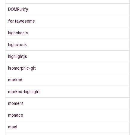
DOMPurify
fontawesome
highcharts
highstock
highlightjs
isomorphic-git
marked
marked-highlight
moment
monaco
msal