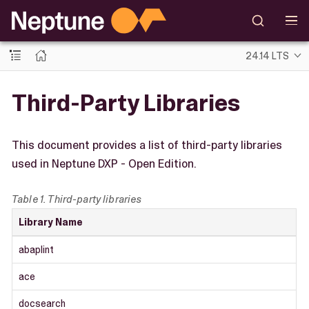
24.14 LTS
Third-Party Libraries
This document provides a list of third-party libraries
used in Neptune DXP - Open Edition.
Table 1. Third-party libraries
Library Name
abaplint
ace
docsearch