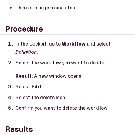
There are no prerequisites.
Procedure
In the Cockpit, go to
Workflow
and select
Definition
.
Select the workflow you want to delete.
Result
: A new window opens.
Select
Edit
.
Select the delete icon.
Confirm you want to delete the workflow.
Results