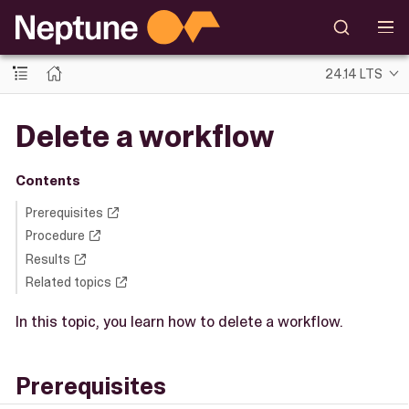
24.14 LTS
Delete a workflow
Contents
Prerequisites
Procedure
Results
Related topics
In this topic, you learn how to delete a workflow.
Prerequisites