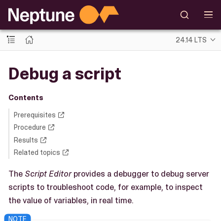
24.14 LTS
Debug a script
Contents
Prerequisites
Procedure
Results
Related topics
The
Script Editor
provides a debugger to debug server
scripts to troubleshoot code, for example, to inspect
the value of variables, in real time.