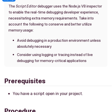
The
Script Editor
debugger uses the Node.js V8 inspector
to enable the real-time debugging developer experience,
necessitating extra memory requirements. Take into
account the following to conserve and better utilize
memory usage:
Avoid debugging in a production environment unless
absolutely necessary
Consider using logging or tracing instead of live
debugging for memory-critical applications
Prerequisites
You have a script open in your project.
Procedure