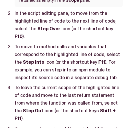
returned as empty in the
Scope
pane.
In the script editing pane, to move from the
highlighted line of code to the next line of code,
select the
Step Over
icon (or the shortcut key
F10
).
To move to method calls and variables that
correspond to the highlighted line of code, select
the
Step Into
icon (or the shortcut key
F11
). For
example, you can step into an npm module to
inspect its source code in a separate debug tab.
To leave the current scope of the highlighted line
of code and move to the last return statement
from where the function was called from, select
the
Step Out
icon (or the shortcut keys
Shift +
F11
).