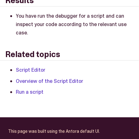
Results
You have run the debugger for a script and can
inspect your code according to the relevant use
case.
Related topics
Script Editor
Overview of the Script Editor
Run a script
This page was built using the Antora default UI.