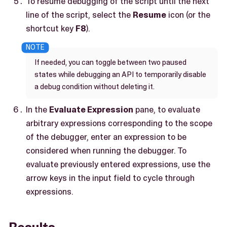
To resume debugging of the script until the next
line of the script, select the
Resume
icon (or the
shortcut key
F8
).
If needed, you can toggle between two paused
states while debugging an API to temporarily disable
a debug condition without deleting it.
In the
Evaluate Expression
pane, to evaluate
arbitrary expressions corresponding to the scope
of the debugger, enter an expression to be
considered when running the debugger. To
evaluate previously entered expressions, use the
arrow keys in the input field to cycle through
expressions.