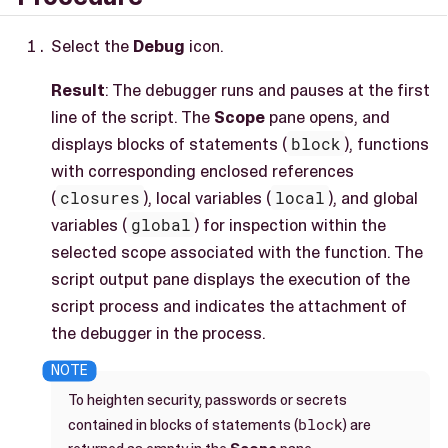
Select the
Debug
icon.
Result
: The debugger runs and pauses at the first
line of the script. The
Scope
pane opens, and
displays blocks of statements (
block
), functions
with corresponding enclosed references
(
closures
), local variables (
local
), and global
variables (
global
) for inspection within the
selected scope associated with the function. The
script output pane displays the execution of the
script process and indicates the attachment of
the debugger in the process.
To heighten security, passwords or secrets
block
contained in blocks of statements (
) are