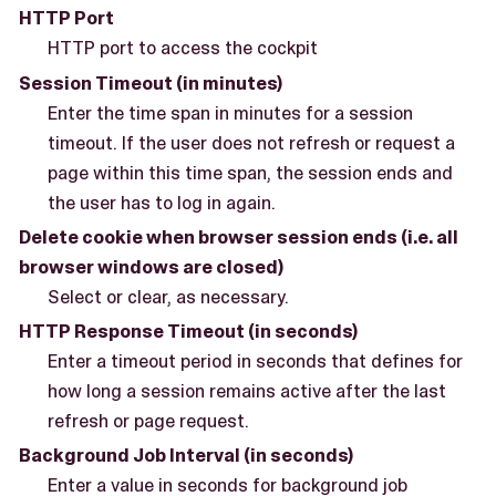
HTTP Port
HTTP port to access the cockpit
Session Timeout (in minutes)
Enter the time span in minutes for a session
timeout. If the user does not refresh or request a
page within this time span, the session ends and
the user has to log in again.
Delete cookie when browser session ends (i.e. all
browser windows are closed)
Select or clear, as necessary.
HTTP Response Timeout (in seconds)
Enter a timeout period in seconds that defines for
how long a session remains active after the last
refresh or page request.
Background Job Interval (in seconds)
Enter a value in seconds for background job