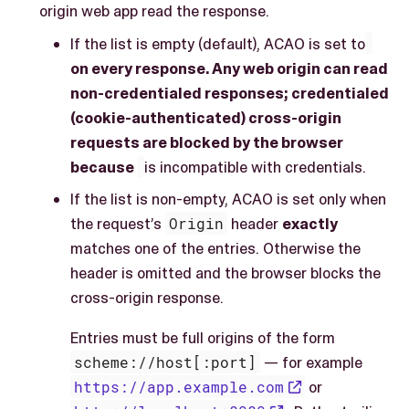
origin web app read the response.
If the list is empty (default), ACAO is set to
on every response. Any web origin can read
non-credentialed responses; credentialed
(cookie-authenticated) cross-origin
requests are blocked by the browser
because
is incompatible with credentials.
If the list is non-empty, ACAO is set only when
the request’s
Origin
header
exactly
matches one of the entries. Otherwise the
header is omitted and the browser blocks the
cross-origin response.
Entries must be full origins of the form
scheme://host[:port]
— for example
https://app.example.com
or