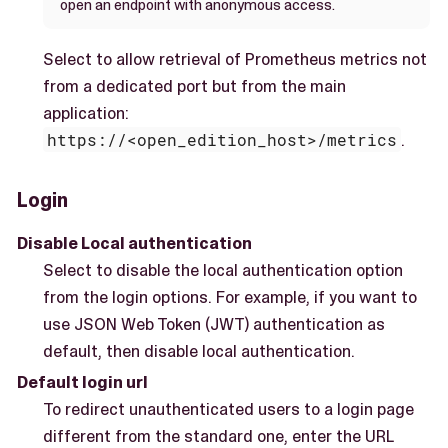
open an endpoint with anonymous access.
Select to allow retrieval of Prometheus metrics not
from a dedicated port but from the main
application:
https://<open_edition_host>/metrics
.
Login
Disable Local authentication
Select to disable the local authentication option
from the login options. For example, if you want to
use JSON Web Token (JWT) authentication as
default, then disable local authentication.
Default login url
To redirect unauthenticated users to a login page
different from the standard one, enter the URL