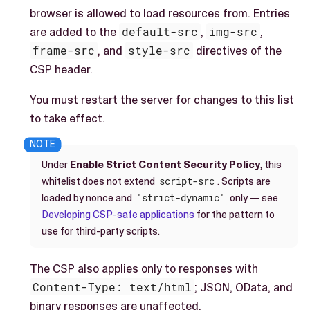
browser is allowed to load resources from. Entries
are added to the
default-src
,
img-src
,
frame-src
, and
style-src
directives of the
CSP header.
You must restart the server for changes to this list
to take effect.
Under
Enable Strict Content Security Policy
, this
whitelist does not extend
script-src
. Scripts are
loaded by nonce and
'strict-dynamic'
only — see
Developing CSP-safe applications
for the pattern to
use for third-party scripts.
The CSP also applies only to responses with
Content-Type: text/html
; JSON, OData, and
binary responses are unaffected.