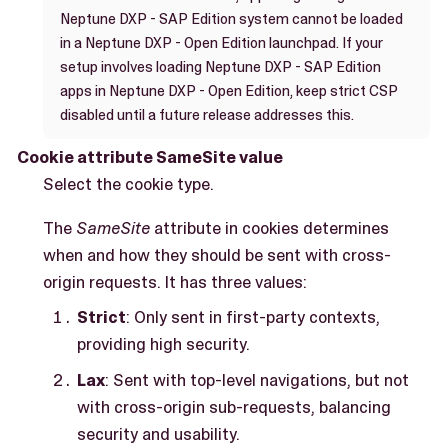
Neptune DXP - SAP Edition system cannot be loaded
in a Neptune DXP - Open Edition launchpad. If your
setup involves loading Neptune DXP - SAP Edition
apps in Neptune DXP - Open Edition, keep strict CSP
disabled until a future release addresses this.
Cookie attribute SameSite value
Select the cookie type.
The
SameSite
attribute in cookies determines
when and how they should be sent with cross-
origin requests. It has three values:
Strict
: Only sent in first-party contexts,
providing high security.
Lax
: Sent with top-level navigations, but not
with cross-origin sub-requests, balancing
security and usability.