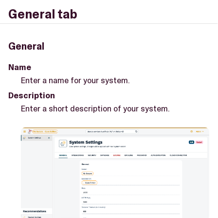
General tab
General
Name
Enter a name for your system.
Description
Enter a short description of your system.