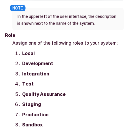
In the upper left of the user interface, the description
is shown next to the name of the system.
Role
Assign one of the following roles to your system:
Local
Development
Integration
Test
Quality Assurance
Staging
Production
Sandbox