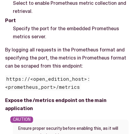
Select to enable Prometheus metric collection and
retrieval.
Port
Specify the port for the embedded Prometheus
metrics server.
By logging all requests in the Prometheus format and
specifying the port, the metrics in Prometheus format
can be scraped from this endpoint:
https://<open_edition_host>:
<prometheus_port>/metrics
Expose the /metrics endpoint on the main
application
Ensure proper security before enabling this, as it will