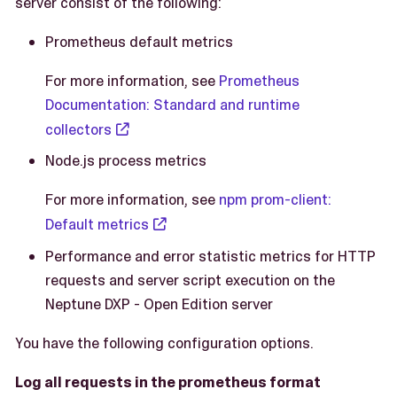
server consist of the following:
Prometheus default metrics
For more information, see
Prometheus
Documentation: Standard and runtime
collectors
Node.js process metrics
For more information, see
npm prom-client:
Default metrics
Performance and error statistic metrics for HTTP
requests and server script execution on the
Neptune DXP - Open Edition server
You have the following configuration options.
Log all requests in the prometheus format