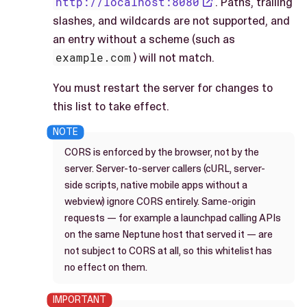
http://localhost:8080
. Paths, trailing
slashes, and wildcards are not supported, and
an entry without a scheme (such as
example.com
) will not match.
You must restart the server for changes to
this list to take effect.
CORS is enforced by the browser, not by the
server. Server-to-server callers (cURL, server-
side scripts, native mobile apps without a
webview) ignore CORS entirely. Same-origin
requests — for example a launchpad calling APIs
on the same Neptune host that served it — are
not subject to CORS at all, so this whitelist has
no effect on them.