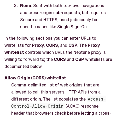
None
: Sent with both top-level navigations
and cross-origin sub-requests, but requires
Secure and HTTPS, used judiciously for
specific cases like Single Sign-On
In the following sections you can enter URLs to
whitelists for
Proxy
,
CORS
, and
CSP
. The
Proxy
whitelist
controls which URLs the Neptune proxy is
willing to forward to; the
CORS
and
CSP
whitelists are
documented below.
Allow Origin (CORS) whitelist
Comma-delimited list of web origins that are
allowed to call this server’s HTTP APIs from a
different origin. The list populates the
Access-
Control-Allow-Origin
(ACAO) response
header that browsers check before letting a cross-