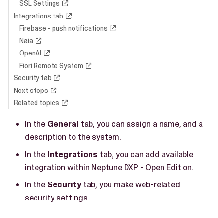
SSL Settings
Integrations tab
Firebase - push notifications
Naia
OpenAI
Fiori Remote System
Security tab
Next steps
Related topics
In the
General
tab, you can assign a name, and a
description to the system.
In the
Integrations
tab, you can add available
integration within Neptune DXP - Open Edition.
In the
Security
tab, you make web-related
security settings.