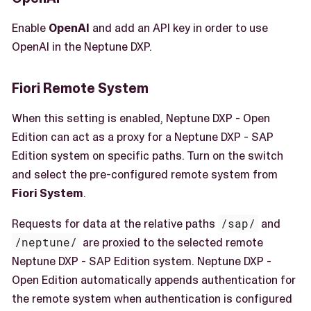
Enable
OpenAI
and add an API key in order to use
OpenAI in the Neptune DXP.
Fiori Remote System
When this setting is enabled, Neptune DXP - Open
Edition can act as a proxy for a Neptune DXP - SAP
Edition system on specific paths. Turn on the switch
and select the pre-configured remote system from
Fiori System
.
Requests for data at the relative paths
/sap/
and
/neptune/
are proxied to the selected remote
Neptune DXP - SAP Edition system. Neptune DXP -
Open Edition automatically appends authentication for
the remote system when authentication is configured