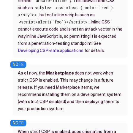
retains
'unsafe-inline'
). This allows inline CSS
such as
<style> .css-class { color: red }
</style>
, but not inline scripts such as
<script>alert('foo')</script>
. Inline CSS
cannot execute code and is not an attack vector in the
way inline JavaScript is, so permitting it is expected
from a penetration-testing standpoint. See
Developing CSP-safe applications
for details.
As of now, the
Marketplace
does not work when
strict CSP is enabled. This may change in a future
release. If you need Marketplace items, we
recommend installing them on a development system
(with strict CSP disabled) and then deploying them to
your production system.
When strict CSP is enabled, apps originating from a