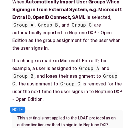
When
Automatically Import User Groups When
Signing in from External System, e.g. Microsoft
Entra ID, OpenID Connect, SAML
is selected,
Group A
,
Group B
, and
Group C
are
automatically imported to Neptune DXP - Open
Edition as the group assignment for the user when
the user signs in.
If a change is made in Microsoft Entra ID, for
example, a user is assigned to
Group A
and
Group B
, and loses their assignment to
Group
C
, the assignment to
Group C
is removed for the
user the next time the user signs in to Neptune DXP
- Open Edition.
This setting is not applied to the LDAP protocol as an
authentication method to sign in to Neptune DXP -