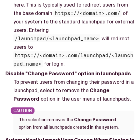
here. This is typically used to redirect users from
the base domain
https://<domain>.com/
of
your system to the standard launchpad for external
users. Entering
/launchpad/<launchpad_name>
will redirect
users to
https://<domain>.com/launchpad/<launch
pad_name>
for login.
Disable "Change Password" option in launchpads
To prevent users from changing their password in a
launchpad, select to remove the
Change
Password
option in the user menu of launchpads.
The selection removes the
Change Password
option from all launchpads created in the system.