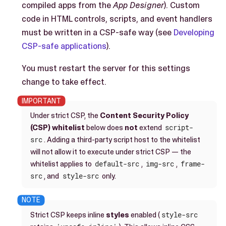
compiled apps from the
App Designer
). Custom
code in HTML controls, scripts, and event handlers
must be written in a CSP-safe way (see
Developing
CSP-safe applications
).
You must restart the server for this settings
change to take effect.
Under strict CSP, the
Content Security Policy
(CSP) whitelist
below does
not
extend
script-
src
. Adding a third-party script host to the whitelist
will not allow it to execute under strict CSP — the
whitelist applies to
default-src
,
img-src
,
frame-
src
, and
style-src
only.
Strict CSP keeps inline
styles
enabled (
style-src