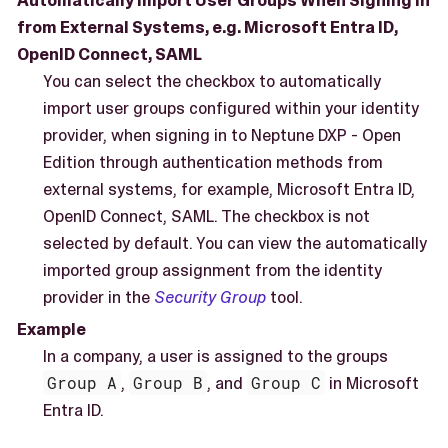
Automatically Import User Groups When Signing in
from External Systems, e.g. Microsoft Entra ID,
OpenID Connect, SAML
You can select the checkbox to automatically
import user groups configured within your identity
provider, when signing in to Neptune DXP - Open
Edition through authentication methods from
external systems, for example, Microsoft Entra ID,
OpenID Connect, SAML. The checkbox is not
selected by default. You can view the automatically
imported group assignment from the identity
provider in the
Security Group
tool.
Example
In a company, a user is assigned to the groups
Group A
,
Group B
, and
Group C
in Microsoft
Entra ID.