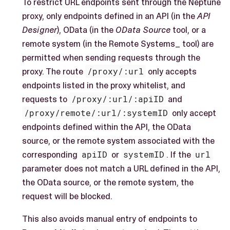
To restrict URL endpoints sent through the Neptune
proxy, only endpoints defined in an API (in the
API
Designer
), OData (in the
OData Source
tool, or a
remote system (in the Remote Systems_ tool) are
permitted when sending requests through the
proxy. The route
/proxy/:url
only accepts
endpoints listed in the proxy whitelist, and
requests to
/proxy/:url/:apiID
and
/proxy/remote/:url/:systemID
only accept
endpoints defined within the API, the OData
source, or the remote system associated with the
corresponding
apiID
or
systemID
. If the
url
parameter does not match a URL defined in the API,
the OData source, or the remote system, the
request will be blocked.
This also avoids manual entry of endpoints to