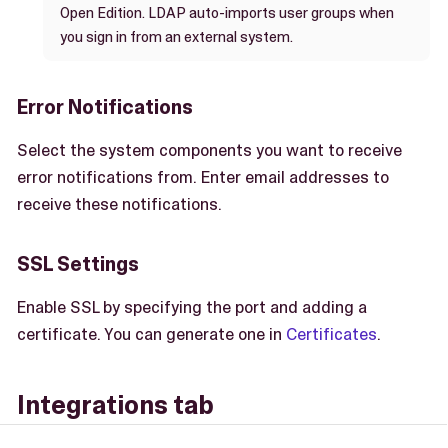
Open Edition. LDAP auto-imports user groups when
you sign in from an external system.
Error Notifications
Select the system components you want to receive
error notifications from. Enter email addresses to
receive these notifications.
SSL Settings
Enable SSL by specifying the port and adding a
certificate. You can generate one in
Certificates
.
Integrations tab