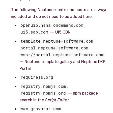
The following Neptune-controlled hosts are always
included and do not need to be added here:
openui5.hana.ondemand.com
,
ui5.sap.com
— UI5 CDN
template.neptune-software.com
,
portal.neptune-software.com
,
wss://portal.neptune-software.com
— Neptune template gallery and Neptune DXP
Portal
requirejs.org
registry.npmjs.com
,
registry.npmjs.org
— npm package
search in the
Script Editor
www.gravatar.com