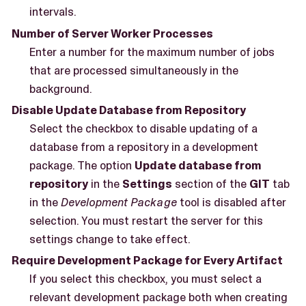
intervals.
Number of Server Worker Processes
Enter a number for the maximum number of jobs
that are processed simultaneously in the
background.
Disable Update Database from Repository
Select the checkbox to disable updating of a
database from a repository in a development
package. The option
Update database from
repository
in the
Settings
section of the
GIT
tab
in the
Development Package
tool is disabled after
selection. You must restart the server for this
settings change to take effect.
Require Development Package for Every Artifact
If you select this checkbox, you must select a
relevant development package both when creating