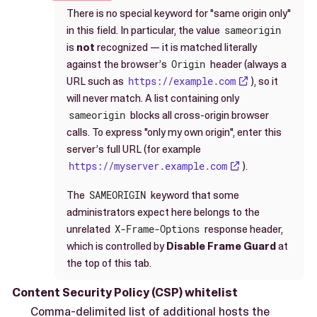
There is no special keyword for "same origin only"
in this field. In particular, the value
sameorigin
is
not
recognized — it is matched literally
against the browser’s
Origin
header (always a
URL such as
https://example.com
), so it
will never match. A list containing only
sameorigin
blocks all cross-origin browser
calls. To express "only my own origin", enter this
server’s full URL (for example
https://myserver.example.com
).
The
SAMEORIGIN
keyword that some
administrators expect here belongs to the
unrelated
X-Frame-Options
response header,
which is controlled by
Disable Frame Guard
at
the top of this tab.
Content Security Policy (CSP) whitelist
Comma-delimited list of additional hosts the