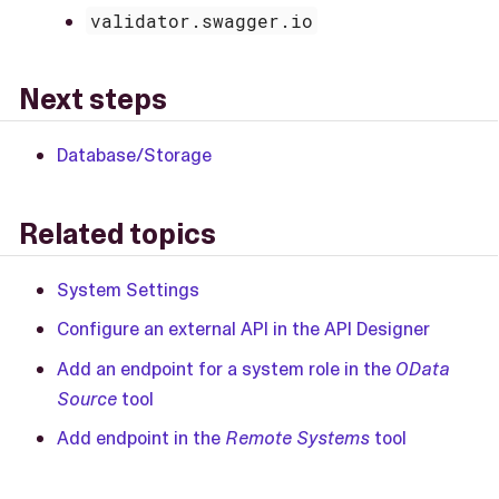
validator.swagger.io
Next steps
Database/Storage
Related topics
System Settings
Configure an external API in the API Designer
Add an endpoint for a system role in the
OData
Source
tool
Add endpoint in the
Remote Systems
tool