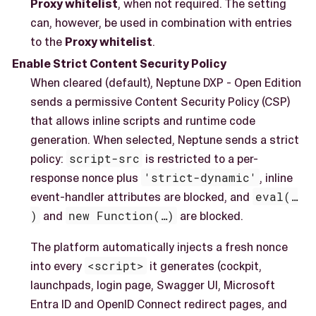
Proxy whitelist
, when not required. The setting
can, however, be used in combination with entries
to the
Proxy whitelist
.
Enable Strict Content Security Policy
When cleared (default), Neptune DXP - Open Edition
sends a permissive Content Security Policy (CSP)
that allows inline scripts and runtime code
generation. When selected, Neptune sends a strict
policy:
script-src
is restricted to a per-
response nonce plus
'strict-dynamic'
, inline
event-handler attributes are blocked, and
eval(…​
)
and
new Function(…​)
are blocked.
The platform automatically injects a fresh nonce
into every
<script>
it generates (cockpit,
launchpads, login page, Swagger UI, Microsoft
Entra ID and OpenID Connect redirect pages, and