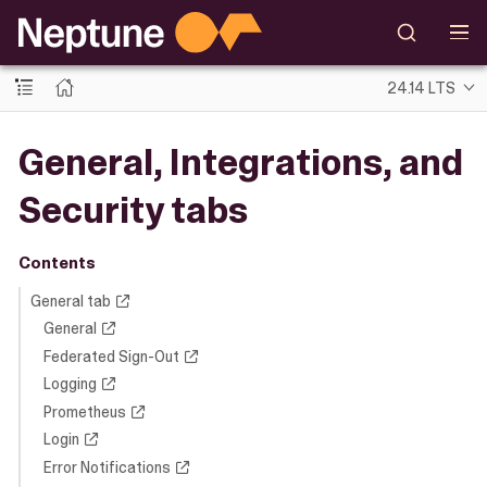
24.14 LTS
General, Integrations, and
Security tabs
Contents
General tab
General
Federated Sign-Out
Logging
Prometheus
Login
Error Notifications