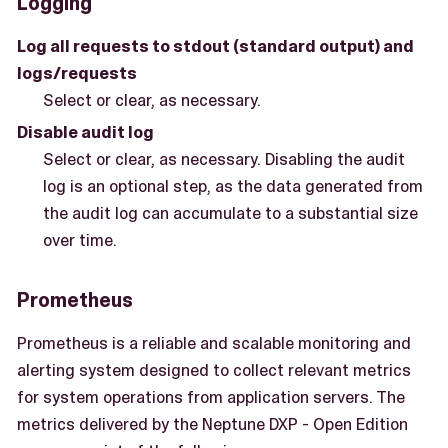
Logging
Log all requests to stdout (standard output) and
logs/requests
Select or clear, as necessary.
Disable audit log
Select or clear, as necessary. Disabling the audit
log is an optional step, as the data generated from
the audit log can accumulate to a substantial size
over time.
Prometheus
Prometheus is a reliable and scalable monitoring and
alerting system designed to collect relevant metrics
for system operations from application servers. The
metrics delivered by the Neptune DXP - Open Edition