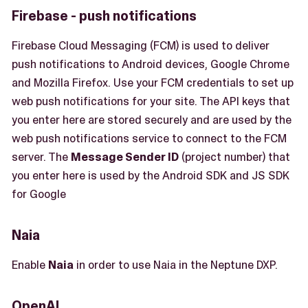
Firebase - push notifications
Firebase Cloud Messaging (FCM) is used to deliver
push notifications to Android devices, Google Chrome
and Mozilla Firefox. Use your FCM credentials to set up
web push notifications for your site. The API keys that
you enter here are stored securely and are used by the
web push notifications service to connect to the FCM
server. The
Message Sender ID
(project number) that
you enter here is used by the Android SDK and JS SDK
for Google
Naia
Enable
Naia
in order to use Naia in the Neptune DXP.
OpenAI