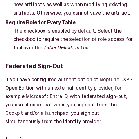
new artifacts as well as when modifying existing
artifacts. Otherwise, you cannot save the artifact.
Require Role for Every Table
The checkbox is enabled by default. Select the
checkbox to require the selection of role access for
tables in the
Table Definition
tool.
Federated Sign-Out
If you have configured authentication of Neptune DXP -
Open Edition with an external identity provider, for
example Microsoft Entra ID, with federated sign-out,
you can choose that when you sign out from the
Cockpit and/or a launchpad, you sign out
simultaneously from the identity provider.