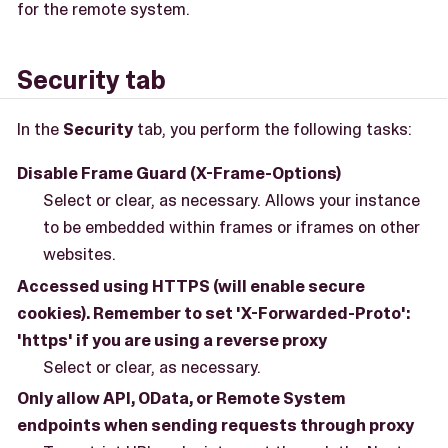
for the remote system.
Security tab
In the
Security
tab, you perform the following tasks:
Disable Frame Guard (X-Frame-Options)
Select or clear, as necessary. Allows your instance
to be embedded within frames or iframes on other
websites.
Accessed using HTTPS (will enable secure
cookies). Remember to set 'X-Forwarded-Proto':
'https' if you are using a reverse proxy
Select or clear, as necessary.
Only allow API, OData, or Remote System
endpoints when sending requests through proxy