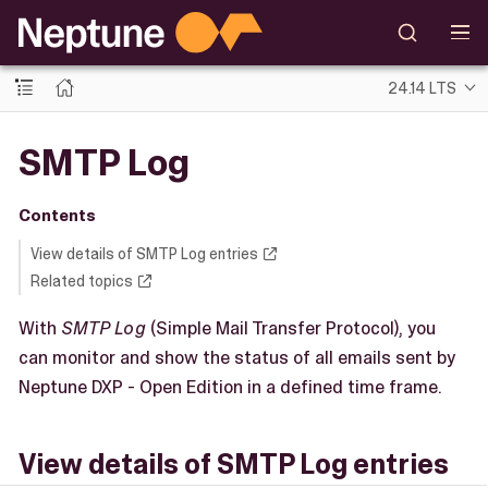
24.14 LTS
SMTP Log
Contents
View details of SMTP Log entries
Related topics
With
SMTP Log
(Simple Mail Transfer Protocol), you
can monitor and show the status of all emails sent by
Neptune DXP - Open Edition in a defined time frame.
View details of SMTP Log entries