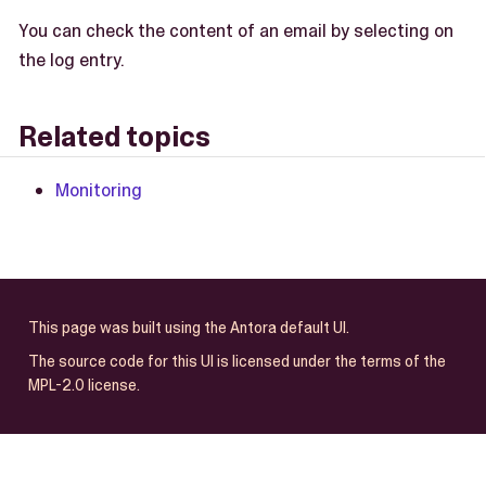
You can check the content of an email by selecting on
the log entry.
Related topics
Monitoring
This page was built using the Antora default UI.
The source code for this UI is licensed under the terms of the
MPL-2.0 license.