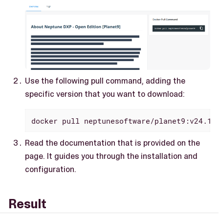
Use the following pull command, adding the
specific version that you want to download:
docker pull neptunesoftware/planet9:v24.12
Read the documentation that is provided on the
page. It guides you through the installation and
configuration.
Result