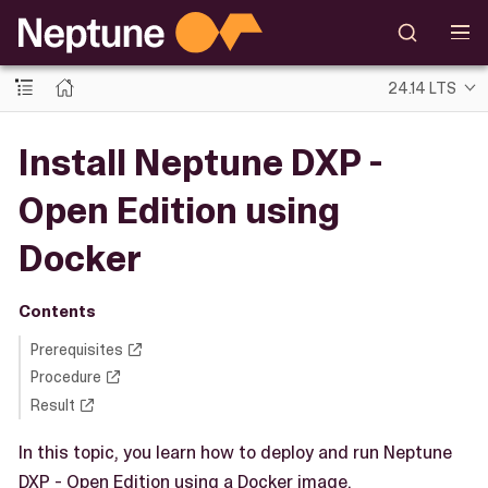
24.14 LTS
Install Neptune DXP -
Open Edition using
Docker
Contents
Prerequisites
Procedure
Result
In this topic, you learn how to deploy and run Neptune
DXP - Open Edition using a Docker image.