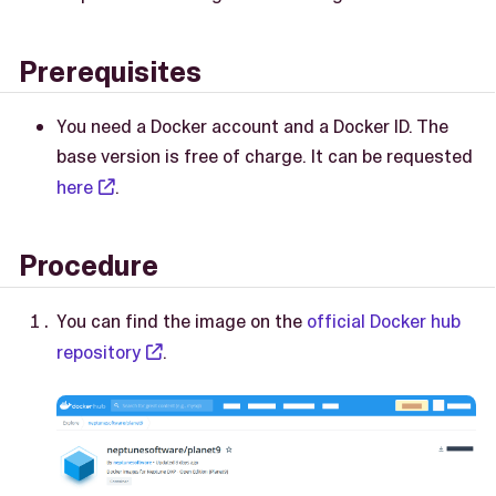
Prerequisites
You need a Docker account and a Docker ID. The
base version is free of charge. It can be requested
here
.
Procedure
You can find the image on the
official Docker hub
repository
.