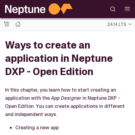
24.14 LTS
Ways to create an
application in Neptune
DXP - Open Edition
In this chapter, you learn how to start creating an
application with the
App Designer
in Neptune DXP -
Open Edition. You can create applications in different
and independent ways.
Creating a new app