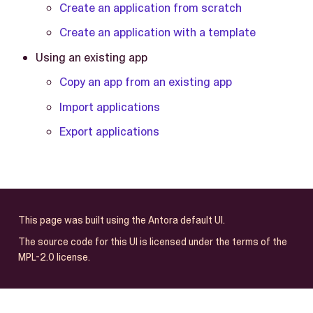
Create an application from scratch
Create an application with a template
Using an existing app
Copy an app from an existing app
Import applications
Export applications
This page was built using the Antora default UI.
The source code for this UI is licensed under the terms of the
MPL-2.0 license.