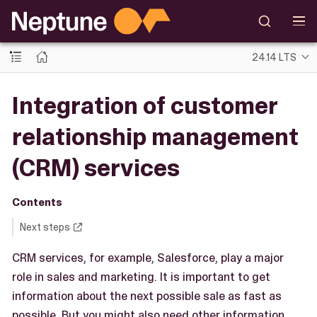
24.14 LTS
Integration of customer
relationship management
(CRM) services
Contents
Next steps
CRM services, for example, Salesforce, play a major
role in sales and marketing. It is important to get
information about the next possible sale as fast as
possible. But you might also need other information