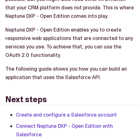
that your CRM platform does not provide. This is where
Neptune DXP - Open Edition comes into play.
Neptune DXP - Open Edition enables you to create
responsive web applications that are connected to any
services you use. To achieve that, you can use the
OAuth 2.0 functionality.
The following guide shows you how you can build an
application that uses the Salesforce API.
Next steps
Create and configure a Salesforce account
Connect Neptune DXP - Open Edition with
Salesforce