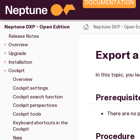
Neptune DXP - Open Ed
Neptune DXP - Open Edition
Release Notes
Overview
Export 
Upgrade
Installation
Cockpit
In this topic, you
Overview
Cockpit settings
Prerequisit
Cockpit search function
Cockpit perspectives
There are no p
Cockpit tools
Keyboard shortcuts in the
Cockpit
Procedure
Naia