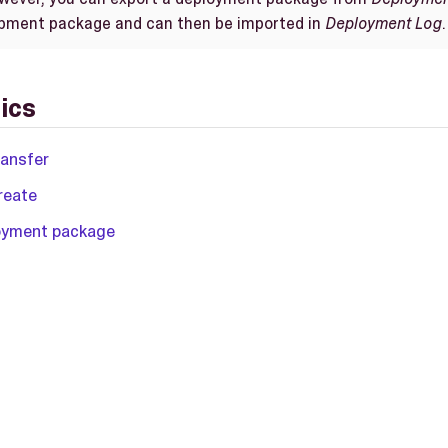
opment package and can then be imported in
Deployment Log
.
ics
ransfer
reate
loyment package