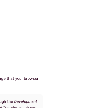
age that your browser
ough the
Development
t Transfer
which can