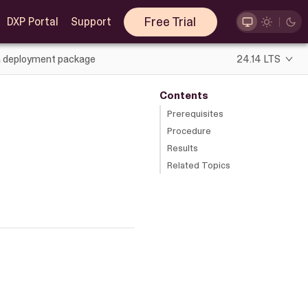
Free Trial
DXP Portal
Support
a deployment package
24.14 LTS
Contents
Prerequisites
Procedure
Results
Related Topics