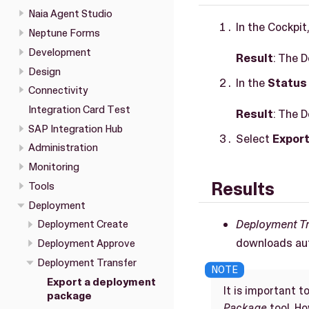
Naia Agent Studio
In the Cockpit
Neptune Forms
Development
Result
: The 
Design
In the
Status
Connectivity
Integration Card Test
Result
: The 
SAP Integration Hub
Select
Expor
Administration
Monitoring
Results
Tools
Deployment
Deployment T
Deployment Create
downloads aut
Deployment Approve
Deployment Transfer
Export a deployment
It is important 
package
Package
tool. H