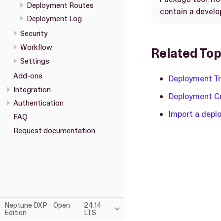
Deployment Routes
contain a devel
Deployment Log
Security
Workflow
Related Top
Settings
Add-ons
Deployment T
Integration
Deployment C
Authentication
Import a dep
FAQ
Request documentation
Neptune DXP - Open
24.14
Edition
LTS