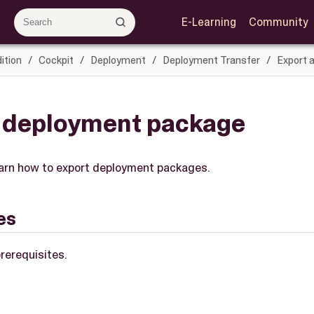
E-Learning
Community
ition
Cockpit
Deployment
Deployment Transfer
Export 
a deployment package
 learn how to export deployment packages.
es
rerequisites.