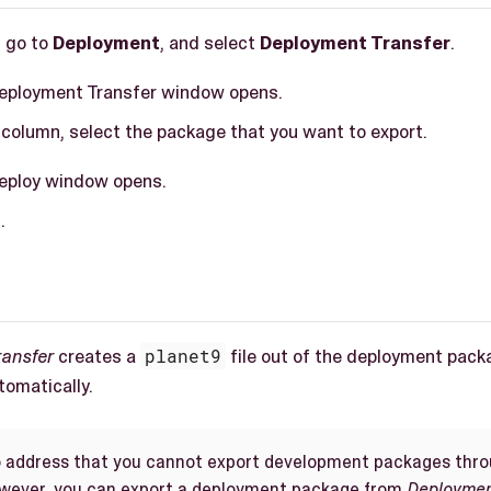
, go to
Deployment
, and select
Deployment Transfer
.
Deployment Transfer window opens.
column, select the package that you want to export.
Deploy window opens.
t
.
ransfer
creates a
planet9
file out of the deployment pack
omatically.
to address that you cannot export development packages thr
owever, you can export a deployment package from
Deploymen