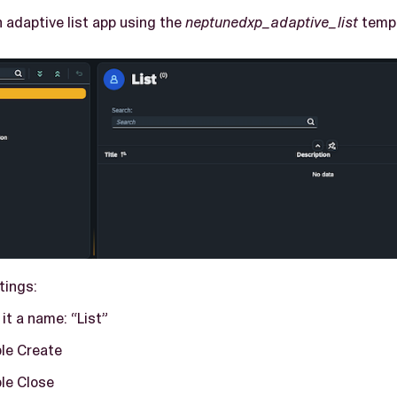
 adaptive list app using the
neptunedxp_adaptive_list
templ
tings:
 it a name: “List”
le Create
le Close