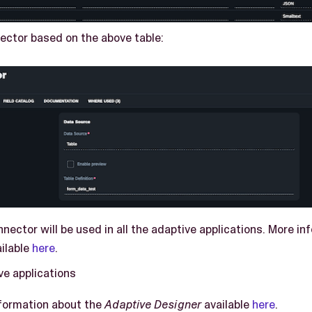
ector based on the above table:
nector will be used in all the adaptive applications. More i
ilable
here
.
ve applications
nformation about the
Adaptive Designer
available
here
.