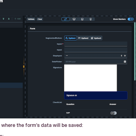
 where the form’s data will be saved:
s: