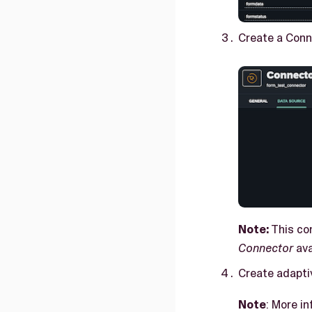
Create a Conn
Note:
This con
Connector
ava
Create adapti
Note
: More i