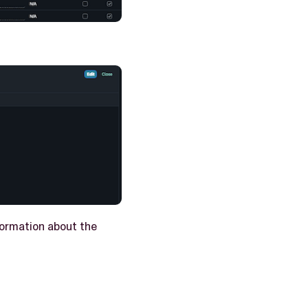
nformation about the