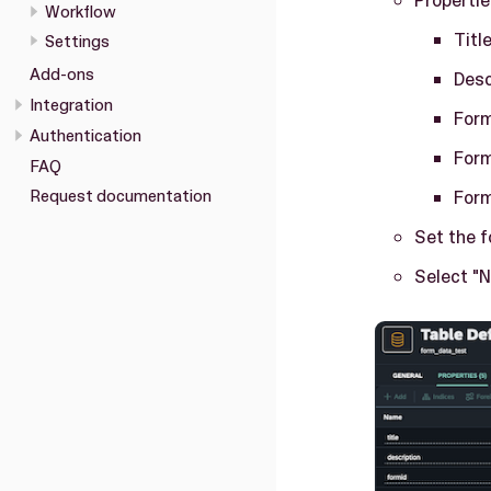
Workflow
Titl
Settings
Add-ons
Desc
Integration
For
Authentication
For
FAQ
For
Request documentation
Set the 
Select "Nu