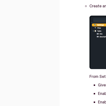
Create an
From Set
Give
Enab
Enab