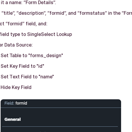
 it a name: “Form Details”.
 “title”, “description”, “formid”, and “formstatus” in the “For
ct “formid” field, and:
field type to SingleSelect Lookup
r Data Source:
Set Table to "forms_design"
Set Key Field to "id"
Set Text Field to "name"
Hide Key Field