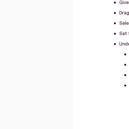
Give
Drag
Sele
Set 
Unde