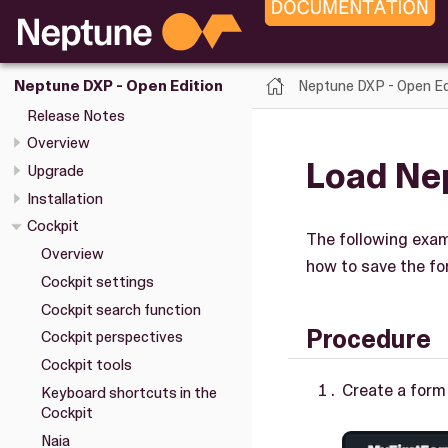
Neptune DXP - Open Ed
Neptune DXP - Open Edition
Release Notes
Overview
Load Nep
Upgrade
Installation
Cockpit
The following exam
Overview
how to save the fo
Cockpit settings
Cockpit search function
Procedure
Cockpit perspectives
Cockpit tools
Create a form
Keyboard shortcuts in the
Cockpit
Naia