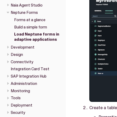
Naia Agent Studio
Neptune Forms
Forms at a glance
Build a simple form
Load Neptune forms in
adaptive applications
Development
Design
Connectivity
Integration Card Test
SAP Integration Hub
Administration
Monitoring
Tools
Deployment
Create a table
Security
Propertie