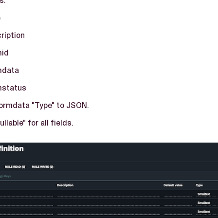
e
ription
mid
mdata
mstatus
formdata "Type" to JSON.
llable" for all fields.