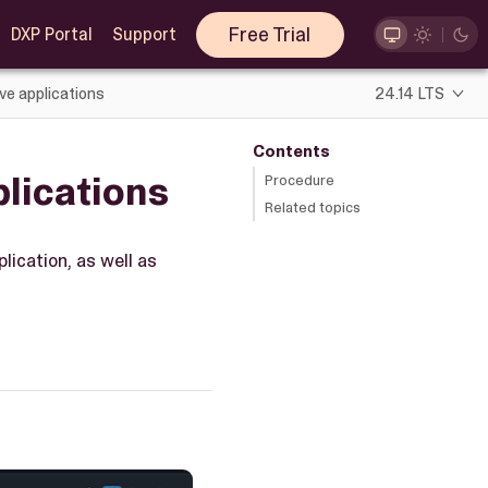
Free Trial
DXP Portal
Support
ve applications
24.14 LTS
Contents
lications
Procedure
Related topics
lication, as well as