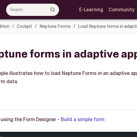
E-Learning
Community
ition
Cockpit
Neptune Forms
Load Neptune forms in adapti
tune forms in adaptive app
ple illustrates how to load Neptune Forms in an adaptive app
rm data.
 using the Form Designer -
Build a simple form