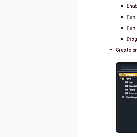
Enab
Run 
Run 
Drag
Create an