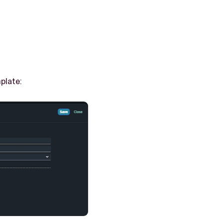
plate: