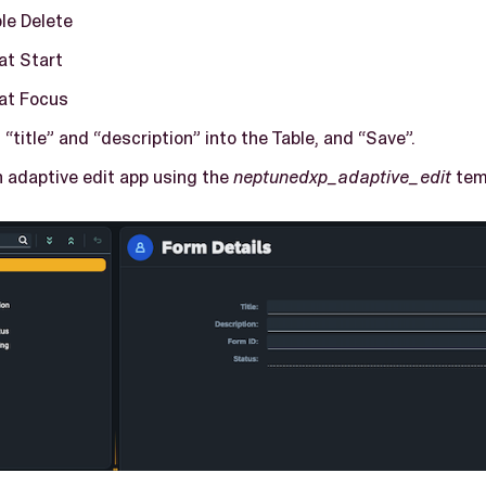
le Delete
at Start
at Focus
 “title” and “description” into the Table, and “Save”.
 adaptive edit app using the
neptunedxp_adaptive_edit
tem